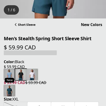
1 / 6
New Colors
Short Sleeve
Men's Stealth Spring Short Sleeve Shirt
$ 59.99 CAD
current price $ 59.99 CAD
Color:
Black
$ 59.99 CAD
current price $ 59.99 CAD
New
$ 35.99 CAD
$ 59.99 CAD
current price $ 35.99 CAD
original price $ 59.99 CAD
Size:
XXL