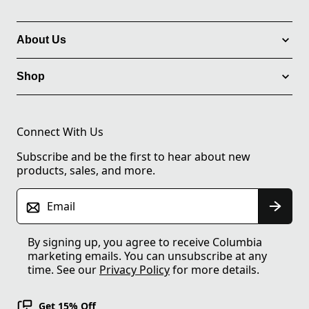
About Us
Shop
Connect With Us
Subscribe and be the first to hear about new
products, sales, and more.
Email
By signing up, you agree to receive Columbia
marketing emails. You can unsubscribe at any
time. See our
Privacy Policy
for more details.
Get 15% Off