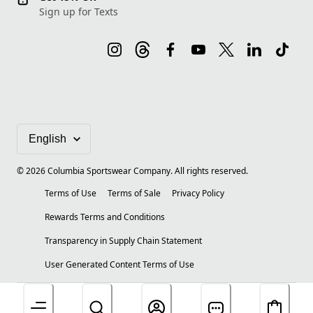
Sign up for Texts
©
2026
Columbia Sportswear Company. All rights reserved.
Terms of Use
Terms of Sale
Privacy Policy
Rewards Terms and Conditions
Transparency in Supply Chain Statement
User Generated Content Terms of Use