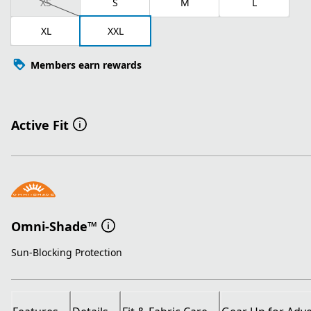
XS
S
M
L
XL
XXL
Members earn rewards
Active Fit
Omni-Shade™
Sun-Blocking Protection