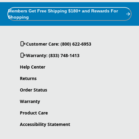
Members Get Free Shipping $180+ and Rewards For
Shopping
Customer Care: (800) 622-6953
Warranty: (833) 748-1413
Help Center
Returns
Order Status
Warranty
Product Care
Accessibility Statement