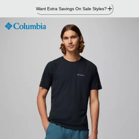
Skip
Want Extra Savings On Sale Styles?
to
Content