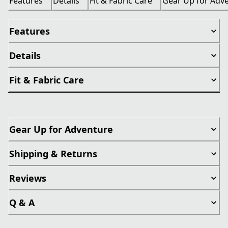
Features
Details
Fit & Fabric Care
Gear Up for Adv
Features
Details
Fit & Fabric Care
Gear Up for Adventure
Shipping & Returns
Reviews
Q & A