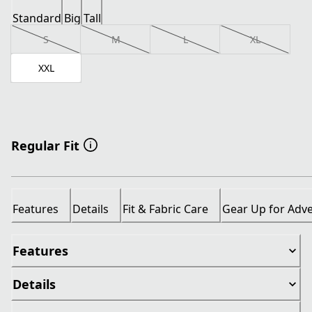
Standard
Big
Tall
S
M
L
XL
XXL
Regular Fit
Features
Details
Fit & Fabric Care
Gear Up for Adv
Features
Details