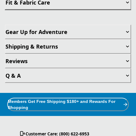
Fit & Fabric Care
Gear Up for Adventure
Shipping & Returns
Reviews
Q & A
Members Get Free Shipping $180+ and Rewards For
Shopping
Customer Care: (800) 622-6953