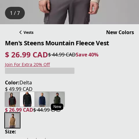
1 / 7
New Colors
Vests
Men's Steens Mountain Fleece Vest
$ 26.99 CAD
$ 44.99 CAD
Save 40%
current price $ 26.99 CAD
original price $ 44.99 CAD
Save 40%
Join For Extra 20% Off
Color:
Delta
$ 49.99 CAD
current price $ 49.99 CAD
New
$ 26.99 CAD
$ 44.99 CAD
current price $ 26.99 CAD
original price $ 44.99 CAD
Size: