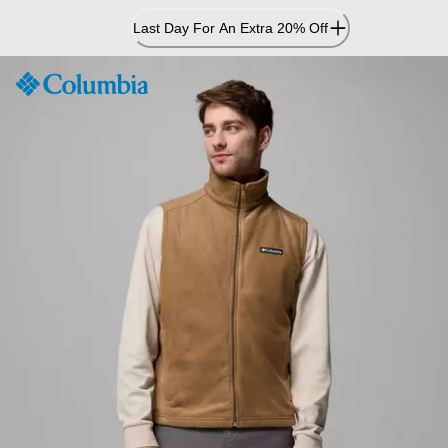
Skip
Last Day For An Extra 20% Off
to
Content