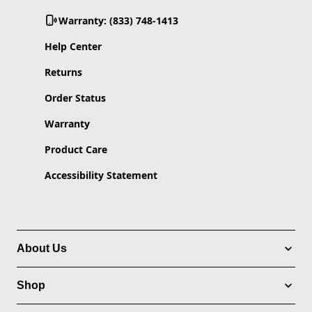
Warranty: (833) 748-1413
Help Center
Returns
Order Status
Warranty
Product Care
Accessibility Statement
About Us
Shop