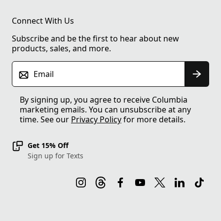
Connect With Us
Subscribe and be the first to hear about new
products, sales, and more.
Email
By signing up, you agree to receive Columbia
marketing emails. You can unsubscribe at any
time. See our
Privacy Policy
for more details.
Get 15% Off
Sign up for Texts