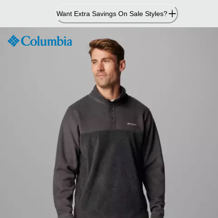
Skip
Want Extra Savings On Sale Styles?
to
Content