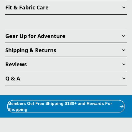
Fit & Fabric Care
Gear Up for Adventure
Shipping & Returns
Reviews
Q & A
Members Get Free Shipping $180+ and Rewards For
Shopping