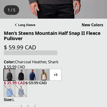
1 / 5
New Colors
Long Sleeve
Men's Steens Mountain Half Snap II Fleece
Pullover
$ 59.99 CAD
current price $ 59.99 CAD
Color:
Charcoal Heather, Shark
$ 59.99 CAD
current price $ 59.99 CAD
+5
$ 35.99 CAD
$ 59.99 CAD
current price $ 35.99 CAD
original price $ 59.99 CAD
Size:
L