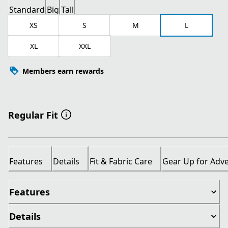
Standard
Big
Tall
XS
S
M
L
XL
XXL
Members earn rewards
Regular Fit
Features
Details
Fit & Fabric Care
Gear Up for Adv
Features
Details