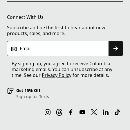
Connect With Us
Subscribe and be the first to hear about new
products, sales, and more.
Email
By signing up, you agree to receive Columbia
marketing emails. You can unsubscribe at any
time. See our
Privacy Policy
for more details.
Get 15% Off
Sign up for Texts