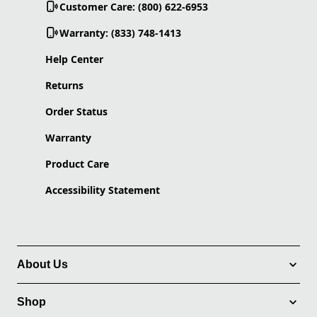
Customer Care: (800) 622-6953
Warranty: (833) 748-1413
Help Center
Returns
Order Status
Warranty
Product Care
Accessibility Statement
About Us
Shop