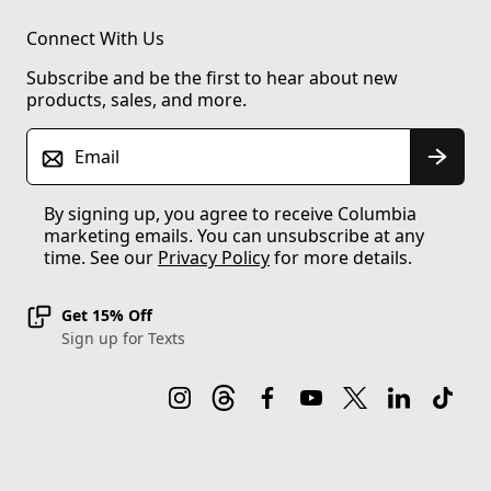
Connect With Us
Subscribe and be the first to hear about new
products, sales, and more.
Email
By signing up, you agree to receive Columbia
marketing emails. You can unsubscribe at any
time. See our
Privacy Policy
for more details.
Get 15% Off
Sign up for Texts