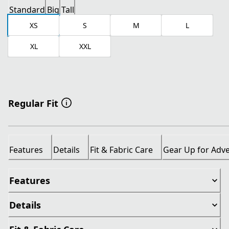
Standard
Big
Tall
XS
S
M
L
XL
XXL
Regular Fit
Features
Details
Fit & Fabric Care
Gear Up for Adv
Features
Details