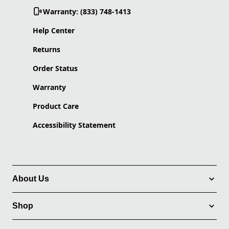
Warranty: (833) 748-1413
Help Center
Returns
Order Status
Warranty
Product Care
Accessibility Statement
About Us
Shop