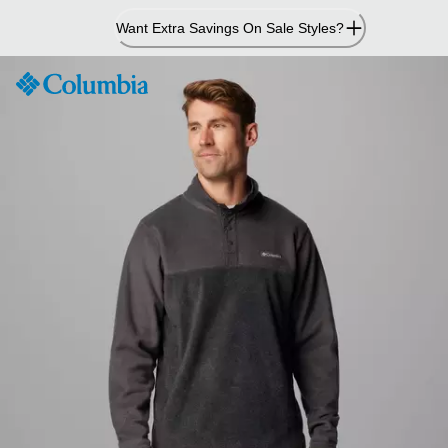
Skip
Want Extra Savings On Sale Styles?
to
Content