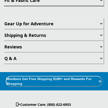
Fit & Fabric Care
Gear Up for Adventure
Shipping & Returns
Reviews
Q & A
Members Get Free Shipping $180+ and Rewards For
Shopping
Customer Care: (800) 622-6953