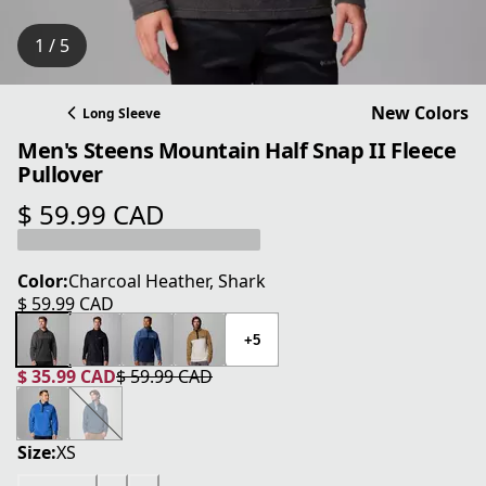
1 / 5
New Colors
Long Sleeve
Men's Steens Mountain Half Snap II Fleece
Pullover
$ 59.99 CAD
current price $ 59.99 CAD
Color:
Charcoal Heather, Shark
$ 59.99 CAD
current price $ 59.99 CAD
+5
$ 35.99 CAD
$ 59.99 CAD
current price $ 35.99 CAD
original price $ 59.99 CAD
Size:
XS