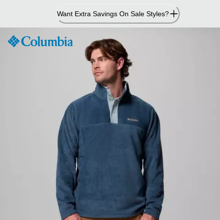
Skip
Want Extra Savings On Sale Styles?
to
Content