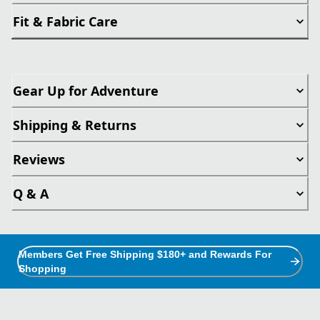
Fit & Fabric Care
Gear Up for Adventure
Shipping & Returns
Reviews
Q & A
Members Get Free Shipping $180+ and Rewards For
Shopping