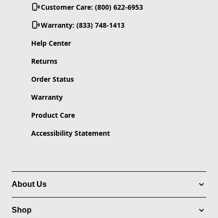
Customer Care: (800) 622-6953
Warranty: (833) 748-1413
Help Center
Returns
Order Status
Warranty
Product Care
Accessibility Statement
About Us
Shop