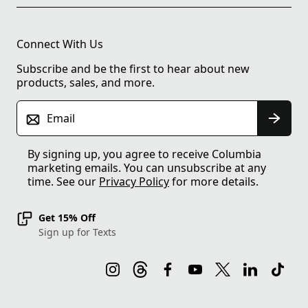
Connect With Us
Subscribe and be the first to hear about new
products, sales, and more.
Email
By signing up, you agree to receive Columbia
marketing emails. You can unsubscribe at any
time. See our
Privacy Policy
for more details.
Get 15% Off
Sign up for Texts