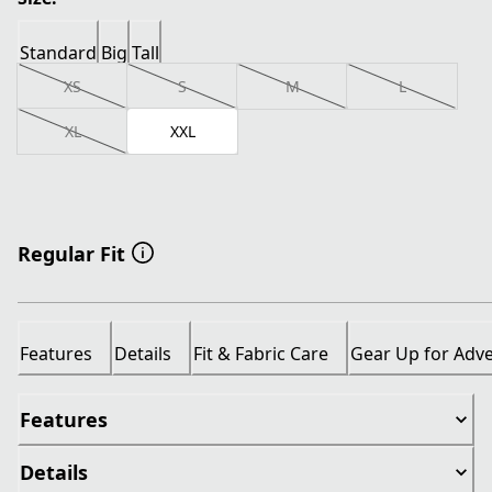
Standard
Big
Tall
XS
S
M
L
XL
XXL
Regular Fit
Features
Details
Fit & Fabric Care
Gear Up for Adv
Features
Details