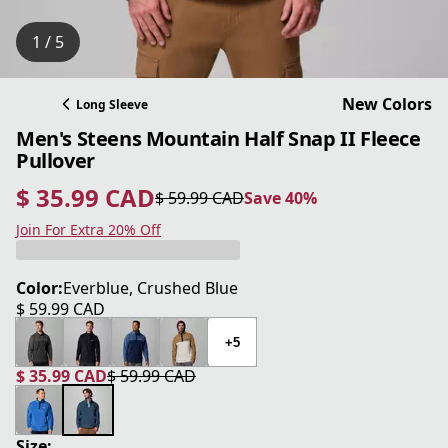
1 / 5
New Colors
Long Sleeve
Men's Steens Mountain Half Snap II Fleece
Pullover
$ 35.99 CAD
$ 59.99 CAD
Save 40%
current price $ 35.99 CAD
original price $ 59.99 CAD
Save 40%
Join For Extra 20% Off
Color:
Everblue, Crushed Blue
$ 59.99 CAD
current price $ 59.99 CAD
+5
$ 35.99 CAD
$ 59.99 CAD
current price $ 35.99 CAD
original price $ 59.99 CAD
Size: