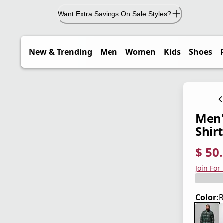
Want Extra Savings On Sale Styles?
New & Trending
Men
Women
Kids
Shoes
Men'
Shirt
$ 50
current
origina
Save 4
Join For
Color:
R