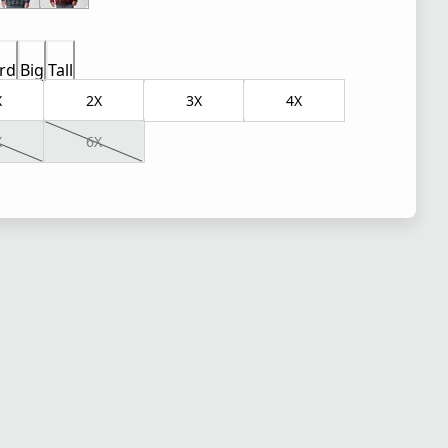
rd
Big
Tall
X
2X
3X
4X
X
6X