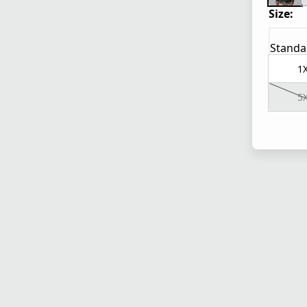
Size:
Standa
1
5