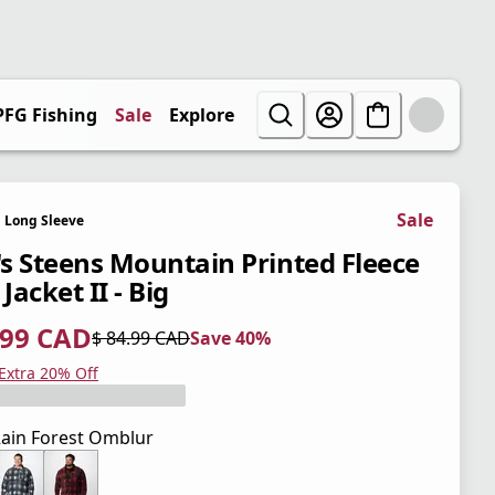
PFG Fishing
Sale
Explore
Sale
Long Sleeve
s Steens Mountain Printed Fleece
 Jacket II - Big
.99 CAD
$ 84.99 CAD
Save 40%
 price $ 50.99 CAD
l price $ 84.99 CAD
0%
 Extra 20% Off
ain Forest Omblur