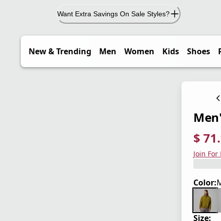
Want Extra Savings On Sale Styles?
New & Trending
Men
Women
Kids
Shoes
Men'
$ 71
current
origina
Save 4
Join For
Color:
Size: