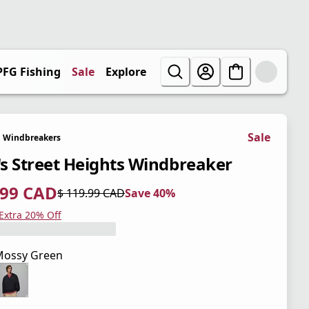
PFG Fishing
Sale
Explore
Sale
Windbreakers
s Street Heights Windbreaker
.99 CAD
$ 119.99 CAD
Save 40%
 price $ 71.99 CAD
l price $ 119.99 CAD
0%
 Extra 20% Off
Mossy Green