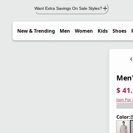
Want Extra Savings On Sale Styles?
New & Trending
Men
Women
Kids
Shoes
Men's
$ 41
current
origina
Save 3
Join For
Color:
B