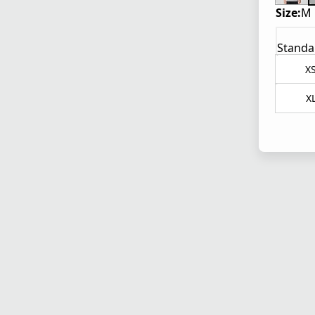
Size:
M
Standa
X
X