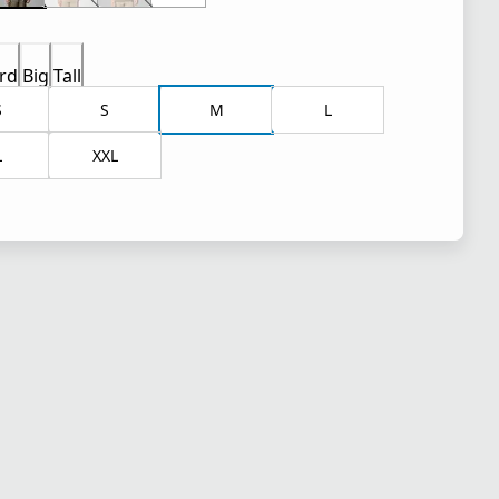
rd
Big
Tall
S
S
M
L
L
XXL