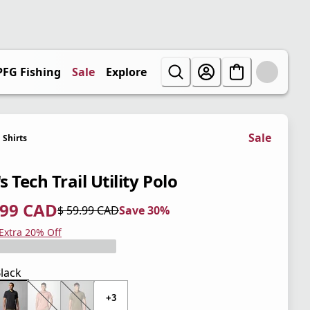
PFG Fishing
Sale
Explore
Sale
Shirts
 Tech Trail Utility Polo
.99 CAD
$ 59.99 CAD
Save 30%
 price $ 41.99 CAD
l price $ 59.99 CAD
0%
 Extra 20% Off
lack
+3