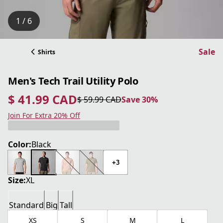
1 / 6
Sale
Shirts
Men's Tech Trail Utility Polo
$ 41.99 CAD
$ 59.99 CAD
Save 30%
current price $ 41.99 CAD
original price $ 59.99 CAD
Save 30%
Join For Extra 20% Off
Color:
Black
+3
Size:
XL
Standard
Big
Tall
XS
S
M
L