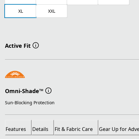
XL
XXL
Active Fit
Omni-Shade™
Sun-Blocking Protection
Features
Details
Fit & Fabric Care
Gear Up for Adv