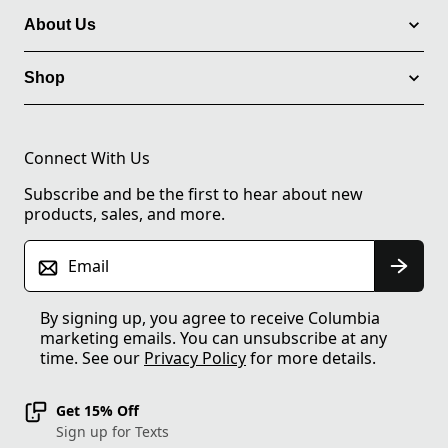
About Us
Shop
Connect With Us
Subscribe and be the first to hear about new
products, sales, and more.
Email
By signing up, you agree to receive Columbia
marketing emails. You can unsubscribe at any
time. See our
Privacy Policy
for more details.
Get 15% Off
Sign up for Texts