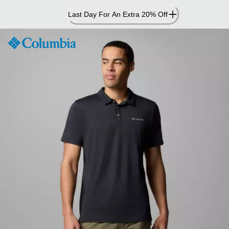
Skip
Last Day For An Extra 20% Off
to
Content