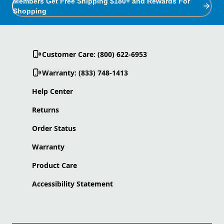
Members Get Free Shipping $180+ and Rewards For
Shopping
Customer Care: (800) 622-6953
Warranty: (833) 748-1413
Help Center
Returns
Order Status
Warranty
Product Care
Accessibility Statement