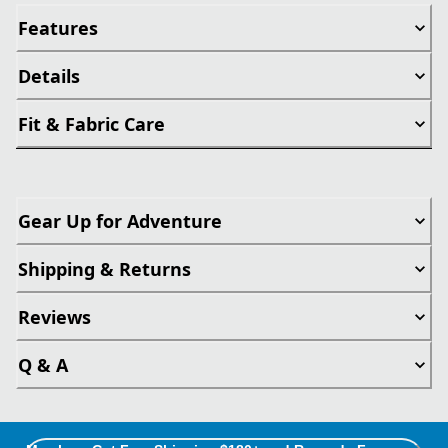
Features
Details
Fit & Fabric Care
Gear Up for Adventure
Shipping & Returns
Reviews
Q & A