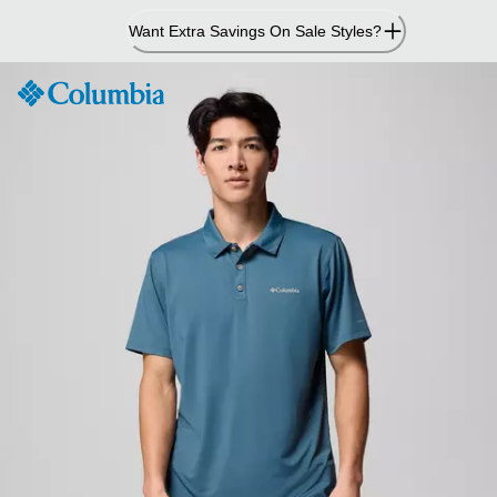
Skip
Want Extra Savings On Sale Styles?
to
Content