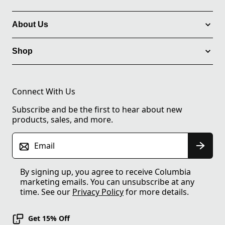
About Us
Shop
Connect With Us
Subscribe and be the first to hear about new
products, sales, and more.
Email
By signing up, you agree to receive Columbia
marketing emails. You can unsubscribe at any
time. See our
Privacy Policy
for more details.
Get 15% Off