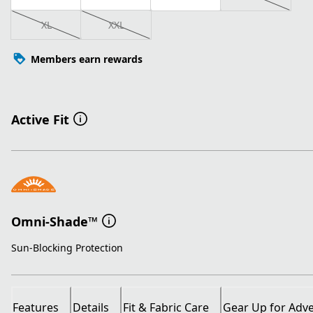
XL
XXL
Members earn rewards
Active Fit
Omni-Shade™
Sun-Blocking Protection
Features
Details
Fit & Fabric Care
Gear Up for Adv