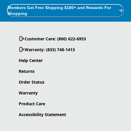
Members Get Free Shipping $180+ and Rewards For
Shopping
Customer Care: (800) 622-6953
Warranty: (833) 748-1413
Help Center
Returns
Order Status
Warranty
Product Care
Accessibility Statement