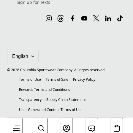
Sign up for Texts
©
2026
Columbia Sportswear Company. All rights reserved.
Terms of Use
Terms of Sale
Privacy Policy
Rewards Terms and Conditions
Transparency in Supply Chain Statement
User Generated Content Terms of Use