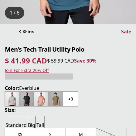
1 / 6
Sale
Shirts
Men's Tech Trail Utility Polo
$ 41.99 CAD
$ 59.99 CAD
Save 30%
current price $ 41.99 CAD
original price $ 59.99 CAD
Save 30%
Join For Extra 20% Off
Color:
Everblue
+3
Size:
Standard
Big
Tall
XS
S
M
L