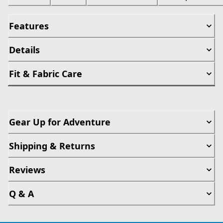
Features
Details
Fit & Fabric Care
Gear Up for Adventure
Shipping & Returns
Reviews
Q & A