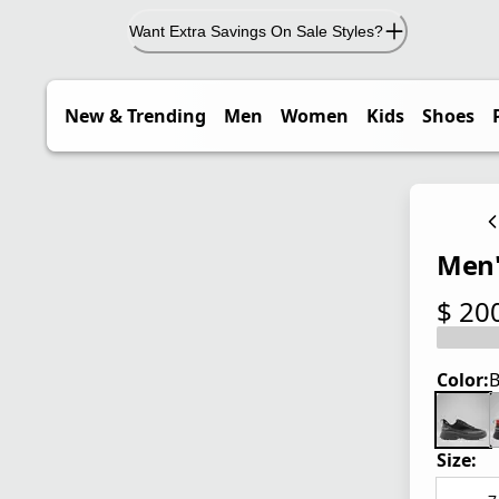
Want Extra Savings On Sale Styles?
New & Trending
Men
Women
Kids
Shoes
Men'
$ 20
current
Color:
B
Size: