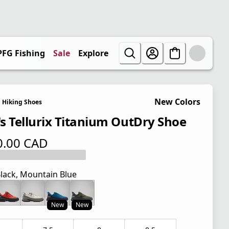
PFG Fishing
Sale
Explore
New Colors
Hiking Shoes
s Tellurix Titanium OutDry Shoe
0.00 CAD
 price $ 200.00 CAD
lack, Mountain Blue
New
New