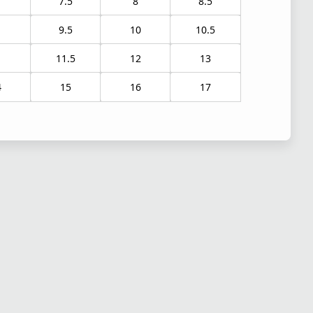
7.5
8
8.5
9.5
10
10.5
1
11.5
12
13
4
15
16
17