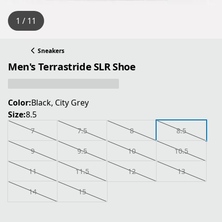
1 / 11
Sneakers
Men's Terrastride SLR Shoe
Color:
Black, City Grey
Size:
8.5
7
7.5
8
8.5
9
9.5
10
10.5
11
11.5
12
13
14
15