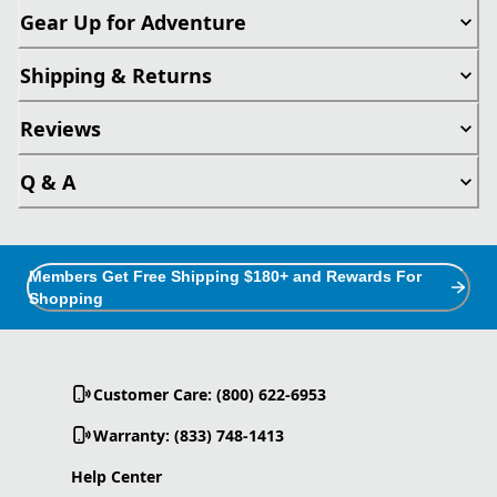
Gear Up for Adventure
Shipping & Returns
Reviews
Q & A
Members Get Free Shipping $180+ and Rewards For
Shopping
Customer Care: (800) 622-6953
Warranty: (833) 748-1413
Help Center