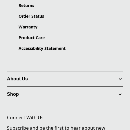
Returns
Order Status
Warranty
Product Care
Accessibility Statement
About Us
Shop
Connect With Us
Subscribe and be the first to hear about new