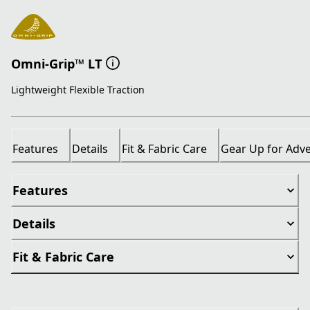
Omni-Grip™ LT
Lightweight Flexible Traction
Features
Details
Fit & Fabric Care
Gear Up for Adv
Features
Details
Fit & Fabric Care