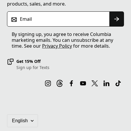
products, sales, and more.
Email
By signing up, you agree to receive Columbia
marketing emails. You can unsubscribe at any
time. See our
Privacy Policy
for more details.
Get 15% Off
Sign up for Texts