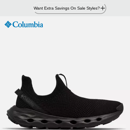
Skip
Want Extra Savings On Sale Styles?
to
Content