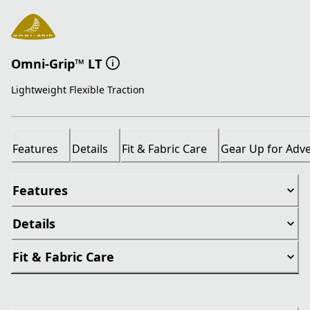
Omni-Grip™ LT
Lightweight Flexible Traction
Features
Details
Fit & Fabric Care
Gear Up for Adv
Features
Details
Fit & Fabric Care