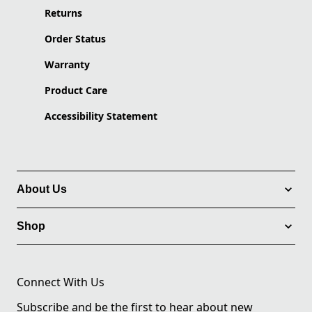
Returns
Order Status
Warranty
Product Care
Accessibility Statement
About Us
Shop
Connect With Us
Subscribe and be the first to hear about new