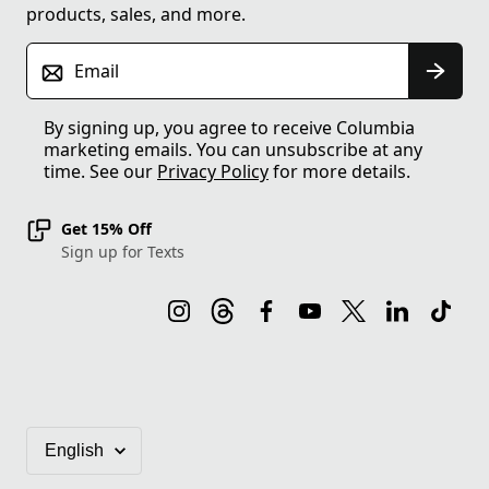
products, sales, and more.
Email
By signing up, you agree to receive Columbia
marketing emails. You can unsubscribe at any
time. See our
Privacy Policy
for more details.
Get 15% Off
Sign up for Texts