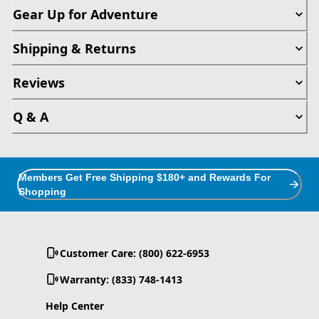
Gear Up for Adventure
Shipping & Returns
Reviews
Q & A
Members Get Free Shipping $180+ and Rewards For
Shopping
Customer Care: (800) 622-6953
Warranty: (833) 748-1413
Help Center