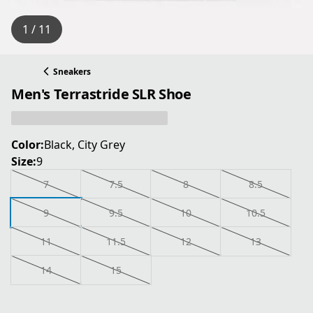
1 / 11
Sneakers
Men's Terrastride SLR Shoe
Color:
Black, City Grey
Size:
9
7
7.5
8
8.5
9
9.5
10
10.5
11
11.5
12
13
14
15