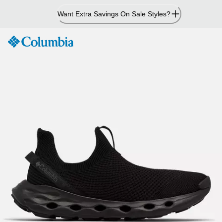
Skip
Want Extra Savings On Sale Styles?
to
Content