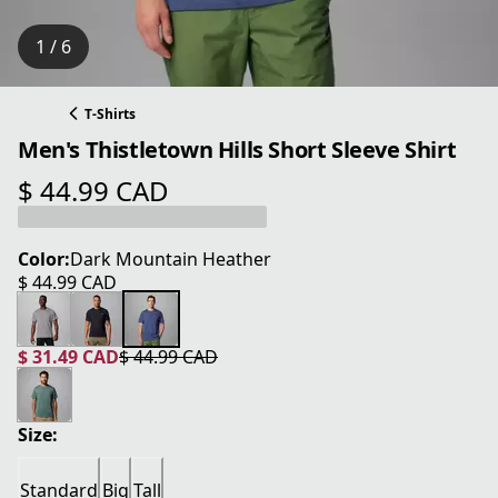
1 / 6
T-Shirts
Men's Thistletown Hills Short Sleeve Shirt
$ 44.99 CAD
current price $ 44.99 CAD
Color:
Dark Mountain Heather
$ 44.99 CAD
current price $ 44.99 CAD
$ 31.49 CAD
$ 44.99 CAD
current price $ 31.49 CAD
original price $ 44.99 CAD
Size:
Standard
Big
Tall