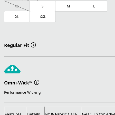
XS
S
M
L
XL
XXL
Regular Fit
Omni-Wick™
Performance Wicking
Features
Details
Fit & Fabric Care
Gear Up for Adv