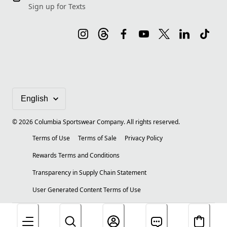
Sign up for Texts
©
2026
Columbia Sportswear Company. All rights reserved.
Terms of Use
Terms of Sale
Privacy Policy
Rewards Terms and Conditions
Transparency in Supply Chain Statement
User Generated Content Terms of Use