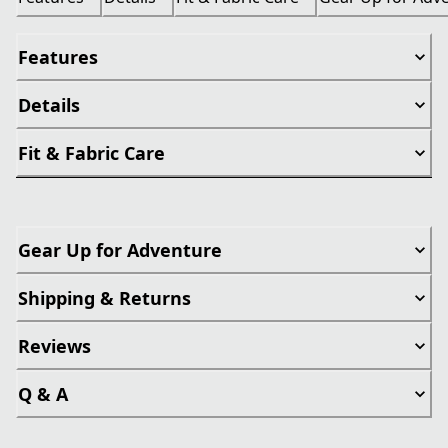
Features
Details
Fit & Fabric Care
Gear Up for Adventure
Shipping & Returns
Reviews
Q & A