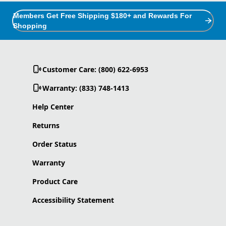
Members Get Free Shipping $180+ and Rewards For
Shopping
Customer Care: (800) 622-6953
Warranty: (833) 748-1413
Help Center
Returns
Order Status
Warranty
Product Care
Accessibility Statement