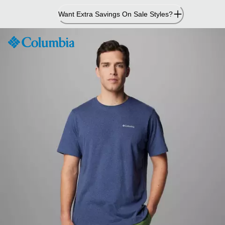
Skip
Want Extra Savings On Sale Styles?
to
Content