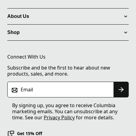
About Us
Shop
Connect With Us
Subscribe and be the first to hear about new
products, sales, and more.
Email
By signing up, you agree to receive Columbia
marketing emails. You can unsubscribe at any
time. See our
Privacy Policy
for more details.
Get 15% Off