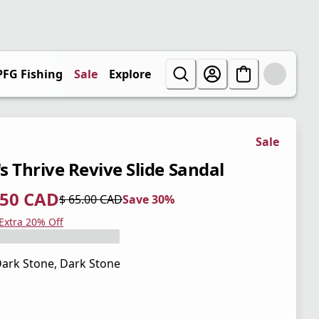
PFG Fishing
Sale
Explore
Sale
s Thrive Revive Slide Sandal
.50 CAD
$ 65.00 CAD
Save 30%
 price $ 45.50 CAD
l price $ 65.00 CAD
0%
 Extra 20% Off
ark Stone, Dark Stone