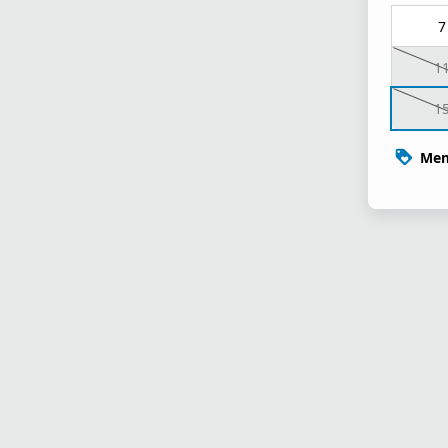
7
1
1
Mem