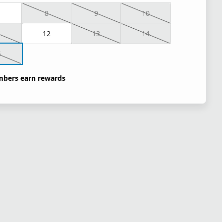
8
9
10
1
12
13
14
5
bers earn rewards