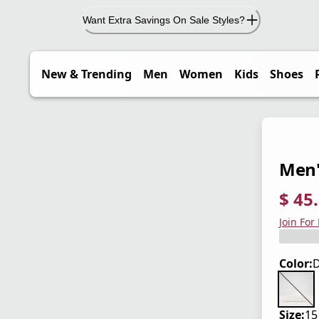
Want Extra Savings On Sale Styles?
New & Trending
Men
Women
Kids
Shoes
Men'
$ 45
current
origina
Save 3
Join For
Color:
D
Size:
15