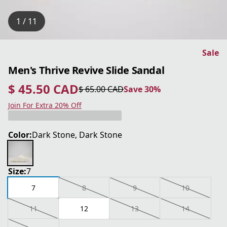
1 / 11
Sale
Men's Thrive Revive Slide Sandal
$ 45.50 CAD
$ 65.00 CAD
Save 30%
current price $ 45.50 CAD
original price $ 65.00 CAD
Save 30%
Join For Extra 20% Off
Color:
Dark Stone, Dark Stone
Size:
7
7
8
9
10
11
12
13
14