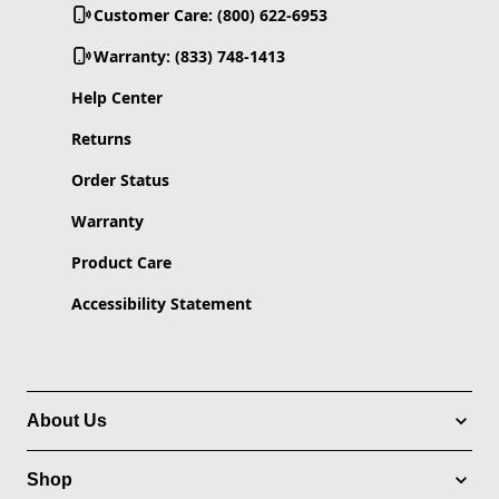
Customer Care: (800) 622-6953
Warranty: (833) 748-1413
Help Center
Returns
Order Status
Warranty
Product Care
Accessibility Statement
About Us
Shop