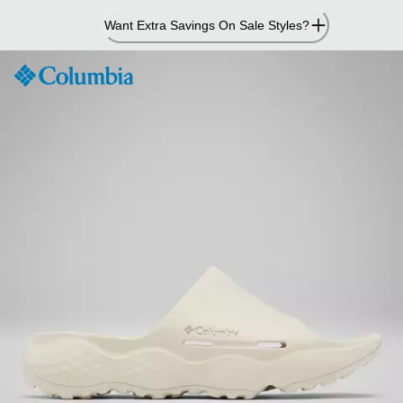
Skip
Want Extra Savings On Sale Styles?
to
Content