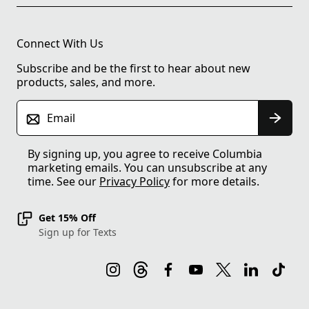
Connect With Us
Subscribe and be the first to hear about new
products, sales, and more.
Email
By signing up, you agree to receive Columbia
marketing emails. You can unsubscribe at any
time. See our
Privacy Policy
for more details.
Get 15% Off
Sign up for Texts