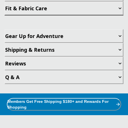
Fit & Fabric Care
Gear Up for Adventure
Shipping & Returns
Reviews
Q & A
Members Get Free Shipping $180+ and Rewards For
Shopping