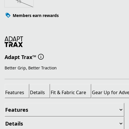
15
Members earn rewards
Adapt Trax™
Better Grip, Better Traction
Features
Details
Fit & Fabric Care
Gear Up for Adv
Features
Details