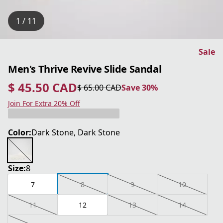
1 / 11
Sale
Men's Thrive Revive Slide Sandal
$ 45.50 CAD
$ 65.00 CAD
Save 30%
current price $ 45.50 CAD
original price $ 65.00 CAD
Save 30%
Join For Extra 20% Off
Color:
Dark Stone, Dark Stone
Size:
8
7
8
9
10
11
12
13
14