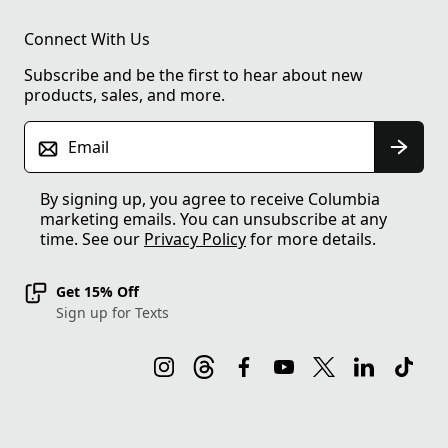
Connect With Us
Subscribe and be the first to hear about new
products, sales, and more.
Email
By signing up, you agree to receive Columbia
marketing emails. You can unsubscribe at any
time. See our
Privacy Policy
for more details.
Get 15% Off
Sign up for Texts