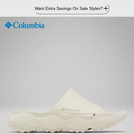
Skip
Want Extra Savings On Sale Styles?
to
Content