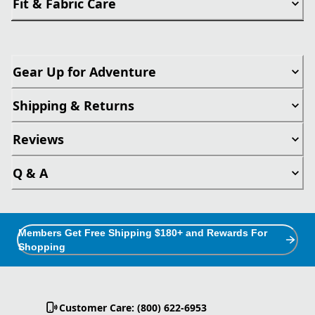
Fit & Fabric Care
Gear Up for Adventure
Shipping & Returns
Reviews
Q & A
Members Get Free Shipping $180+ and Rewards For
Shopping
Customer Care: (800) 622-6953