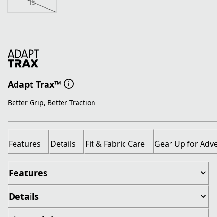
15
Adapt Trax™
Better Grip, Better Traction
Features
Details
Fit & Fabric Care
Gear Up for Adv
Features
Details