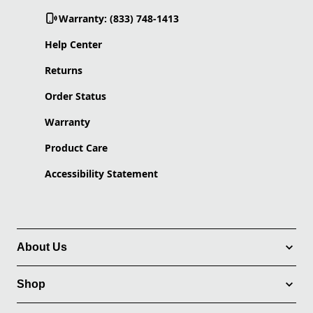
Warranty: (833) 748-1413
Help Center
Returns
Order Status
Warranty
Product Care
Accessibility Statement
About Us
Shop