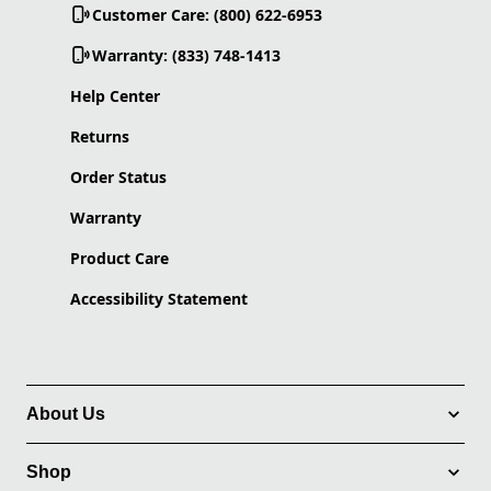
Customer Care: (800) 622-6953
Warranty: (833) 748-1413
Help Center
Returns
Order Status
Warranty
Product Care
Accessibility Statement
About Us
Shop