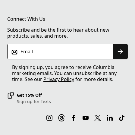
Connect With Us
Subscribe and be the first to hear about new
products, sales, and more.
Email
By signing up, you agree to receive Columbia
marketing emails. You can unsubscribe at any
time. See our
Privacy Policy
for more details.
Get 15% Off
Sign up for Texts