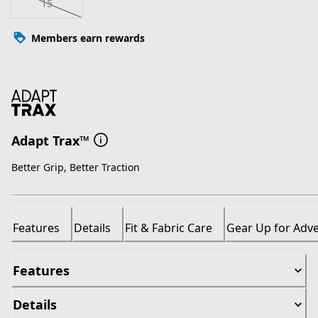
15
Members earn rewards
Adapt Trax™
Better Grip, Better Traction
Features
Details
Fit & Fabric Care
Gear Up for Adv
Features
Details