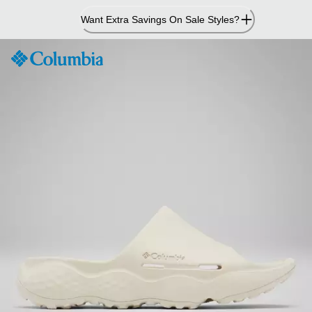
Skip
Want Extra Savings On Sale Styles?
to
Content