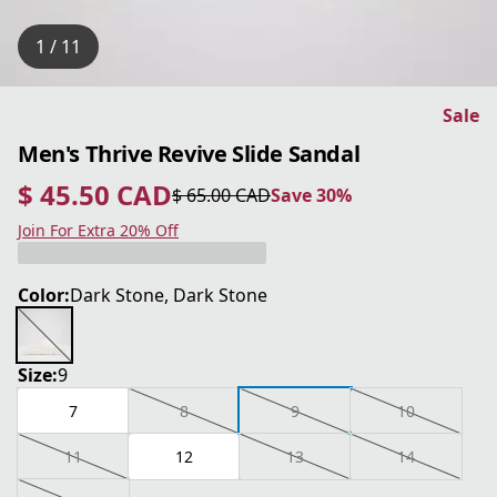
1 / 11
Sale
Men's Thrive Revive Slide Sandal
$ 45.50 CAD
$ 65.00 CAD
Save 30%
current price $ 45.50 CAD
original price $ 65.00 CAD
Save 30%
Join For Extra 20% Off
Color:
Dark Stone, Dark Stone
Size:
9
7
8
9
10
11
12
13
14