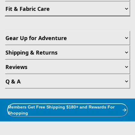
Fit & Fabric Care
Gear Up for Adventure
Shipping & Returns
Reviews
Q & A
Members Get Free Shipping $180+ and Rewards For
Shopping