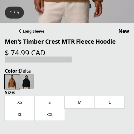
1 / 6
New
Long Sleeve
Men's Timber Crest MTR Fleece Hoodie
$ 74.99 CAD
current price $ 74.99 CAD
Color:
Delta
Size:
XS
S
M
L
XL
XXL