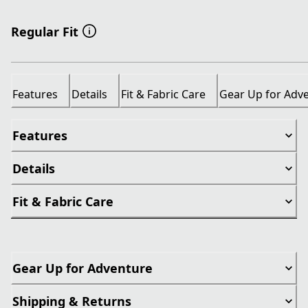
Regular Fit
Features
Details
Fit & Fabric Care
Gear Up for Adv
Features
Details
Fit & Fabric Care
Gear Up for Adventure
Shipping & Returns