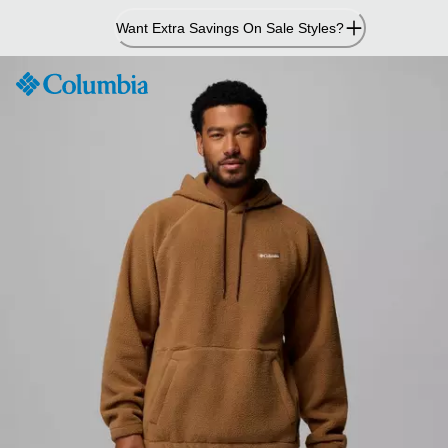
Skip
Want Extra Savings On Sale Styles?
to
Content