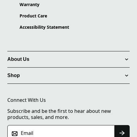
Warranty
Product Care
Accessibility Statement
About Us
Shop
Connect With Us
Subscribe and be the first to hear about new
products, sales, and more.
Email