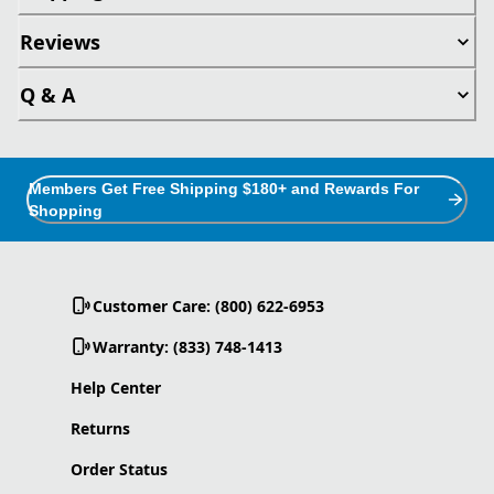
Reviews
Q & A
Members Get Free Shipping $180+ and Rewards For
Shopping
Customer Care: (800) 622-6953
Warranty: (833) 748-1413
Help Center
Returns
Order Status