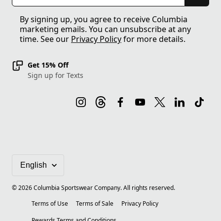
By signing up, you agree to receive Columbia
marketing emails. You can unsubscribe at any
time. See our
Privacy Policy
for more details.
Get 15% Off
Sign up for Texts
©
2026
Columbia Sportswear Company. All rights reserved.
Terms of Use
Terms of Sale
Privacy Policy
Rewards Terms and Conditions