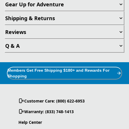
Gear Up for Adventure
Shipping & Returns
Reviews
Q & A
Members Get Free Shipping $180+ and Rewards For
Shopping
Customer Care: (800) 622-6953
Warranty: (833) 748-1413
Help Center