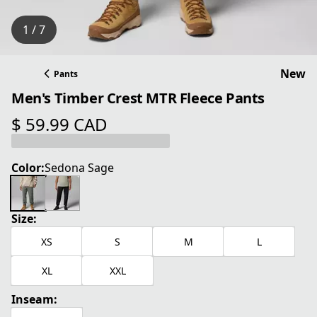
1 / 7
New
Pants
Men's Timber Crest MTR Fleece Pants
$ 59.99 CAD
current price $ 59.99 CAD
Color:
Sedona Sage
Size:
XS
S
M
L
XL
XXL
Inseam: