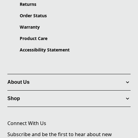
Returns
Order Status
Warranty
Product Care
Accessibility Statement
About Us
Shop
Connect With Us
Subscribe and be the first to hear about new