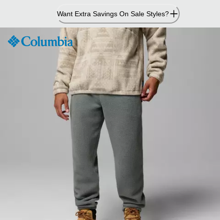
Skip
Want Extra Savings On Sale Styles?
to
Content