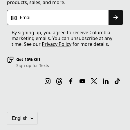
products, sales, and more.
Email
By signing up, you agree to receive Columbia
marketing emails. You can unsubscribe at any
time. See our
Privacy Policy
for more details.
Get 15% Off
Sign up for Texts