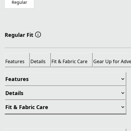
Regular
Regular Fit
Features
Details
Fit & Fabric Care
Gear Up for Adv
Features
Details
Fit & Fabric Care