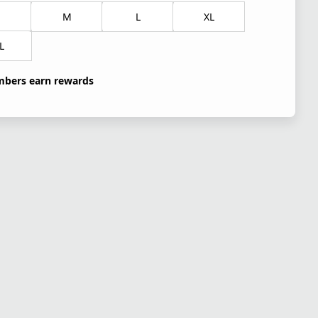
M
L
XL
L
bers earn rewards