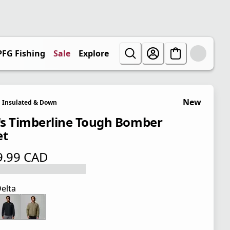
PFG Fishing
Sale
Explore
New
Insulated & Down
s Timberline Tough Bomber
et
9.99 CAD
 price $ 219.99 CAD
elta