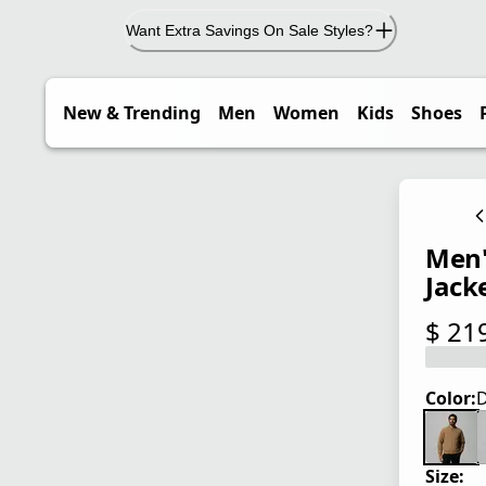
Want Extra Savings On Sale Styles?
New & Trending
Men
Women
Kids
Shoes
Men'
Jack
$ 21
current
Color:
D
Size: