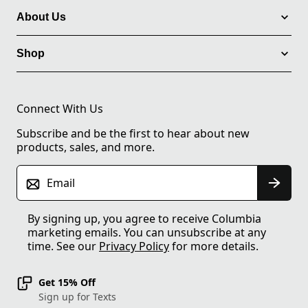
About Us
Shop
Connect With Us
Subscribe and be the first to hear about new
products, sales, and more.
Email
By signing up, you agree to receive Columbia
marketing emails. You can unsubscribe at any
time. See our
Privacy Policy
for more details.
Get 15% Off
Sign up for Texts