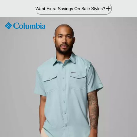
Skip
Want Extra Savings On Sale Styles?
to
Content