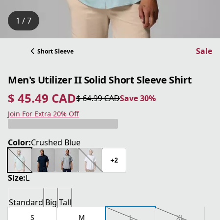
1 / 7
Sale
Short Sleeve
Men's Utilizer II Solid Short Sleeve Shirt
$ 45.49 CAD
$ 64.99 CAD
Save 30%
current price $ 45.49 CAD
original price $ 64.99 CAD
Save 30%
Join For Extra 20% Off
Color:
Crushed Blue
+2
Size:
L
Standard
Big
Tall
S
M
L
XL