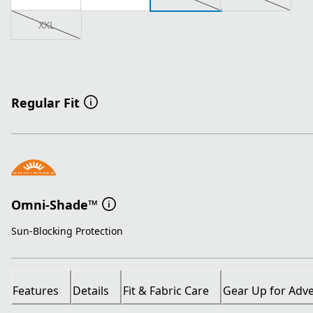
XXL
Regular Fit
Omni-Shade™
Sun-Blocking Protection
Features
Details
Fit & Fabric Care
Gear Up for Adv