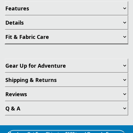
Features
Details
Fit & Fabric Care
Gear Up for Adventure
Shipping & Returns
Reviews
Q & A