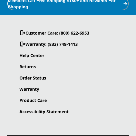
Members Get Free Shipping $180+ and Rewards For
Shopping
Customer Care: (800) 622-6953
Warranty: (833) 748-1413
Help Center
Returns
Order Status
Warranty
Product Care
Accessibility Statement