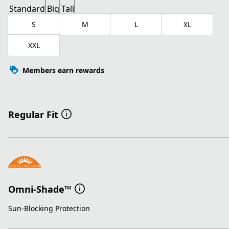
Standard
Big
Tall
S
M
L
XL
XXL
Members earn rewards
Regular Fit
Omni-Shade™
Sun-Blocking Protection