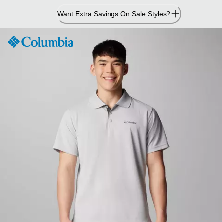
Skip
Want Extra Savings On Sale Styles?
to
Content