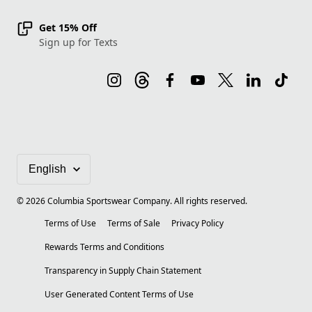
Get 15% Off
Sign up for Texts
©
2026
Columbia Sportswear Company. All rights reserved.
Terms of Use
Terms of Sale
Privacy Policy
Rewards Terms and Conditions
Transparency in Supply Chain Statement
User Generated Content Terms of Use