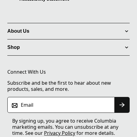
About Us
Shop
Connect With Us
Subscribe and be the first to hear about new
products, sales, and more.
Email
By signing up, you agree to receive Columbia
marketing emails. You can unsubscribe at any
time. See our
Privacy Policy
for more details.