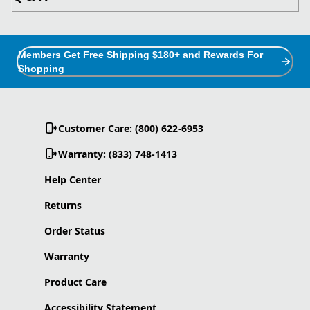
Members Get Free Shipping $180+ and Rewards For
Shopping
Customer Care: (800) 622-6953
Warranty: (833) 748-1413
Help Center
Returns
Order Status
Warranty
Product Care
Accessibility Statement