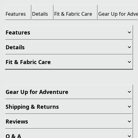
Features
Details
Fit & Fabric Care
Gear Up for Adv
Features
Details
Fit & Fabric Care
Gear Up for Adventure
Shipping & Returns
Reviews
Q & A