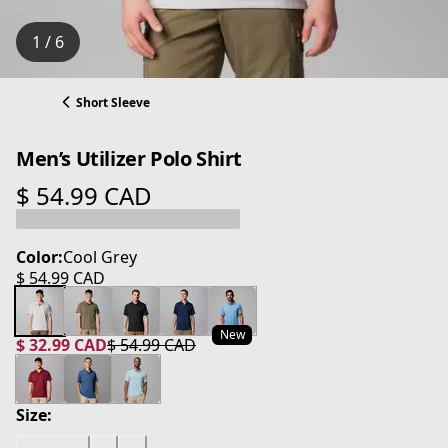
1 / 6
Short Sleeve
Men’s Utilizer Polo Shirt
$ 54.99 CAD
current price $ 54.99 CAD
Color:
Cool Grey
$ 54.99 CAD
current price $ 54.99 CAD
New
$ 32.99 CAD
$ 54.99 CAD
current price $ 32.99 CAD
original price $ 54.99 CAD
Size: