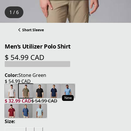
1 / 6
Short Sleeve
Men’s Utilizer Polo Shirt
$ 54.99 CAD
current price $ 54.99 CAD
Color:
Stone Green
$ 54.99 CAD
current price $ 54.99 CAD
New
$ 32.99 CAD
$ 54.99 CAD
current price $ 32.99 CAD
original price $ 54.99 CAD
Size: