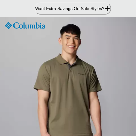
Skip
Want Extra Savings On Sale Styles?
to
Content