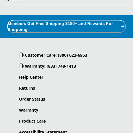
Members Get Free Shipping $180+ and Rewards For
Shopping
Customer Care: (800) 622-6953
Warranty: (833) 748-1413
Help Center
Returns
Order Status
Warranty
Product Care
Accessibility Statement