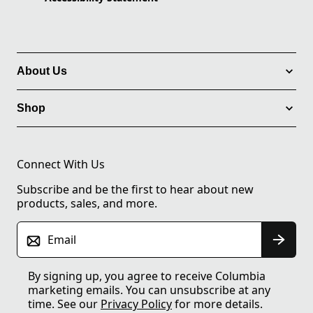
About Us
Shop
Connect With Us
Subscribe and be the first to hear about new
products, sales, and more.
Email
By signing up, you agree to receive Columbia
marketing emails. You can unsubscribe at any
time. See our
Privacy Policy
for more details.