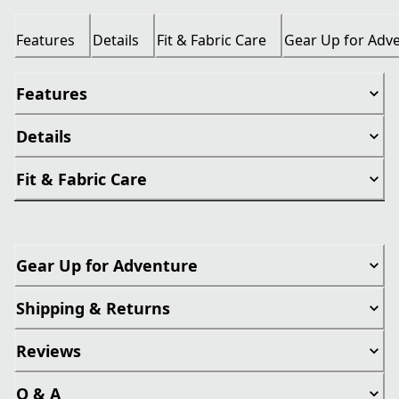
Features
Details
Fit & Fabric Care
Gear Up for Adv
Features
Details
Fit & Fabric Care
Gear Up for Adventure
Shipping & Returns
Reviews
Q & A