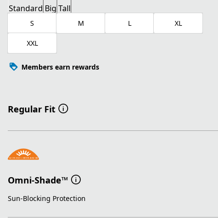
Standard
Big
Tall
S
M
L
XL
XXL
Members earn rewards
Regular Fit
Omni-Shade™
Sun-Blocking Protection