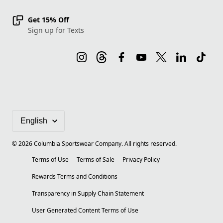
Get 15% Off
Sign up for Texts
©
2026
Columbia Sportswear Company. All rights reserved.
Terms of Use
Terms of Sale
Privacy Policy
Rewards Terms and Conditions
Transparency in Supply Chain Statement
User Generated Content Terms of Use