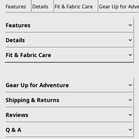
Features
Details
Fit & Fabric Care
Gear Up for Adv
Features
Details
Fit & Fabric Care
Gear Up for Adventure
Shipping & Returns
Reviews
Q & A