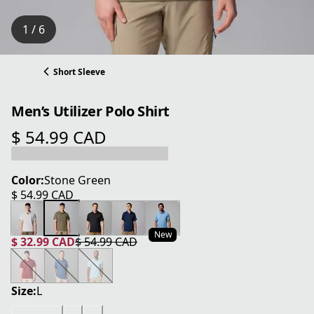
1 / 6
Short Sleeve
Men’s Utilizer Polo Shirt
$ 54.99 CAD
current price $ 54.99 CAD
Color:
Stone Green
$ 54.99 CAD
current price $ 54.99 CAD
New
$ 32.99 CAD
$ 54.99 CAD
current price $ 32.99 CAD
original price $ 54.99 CAD
Size:
L