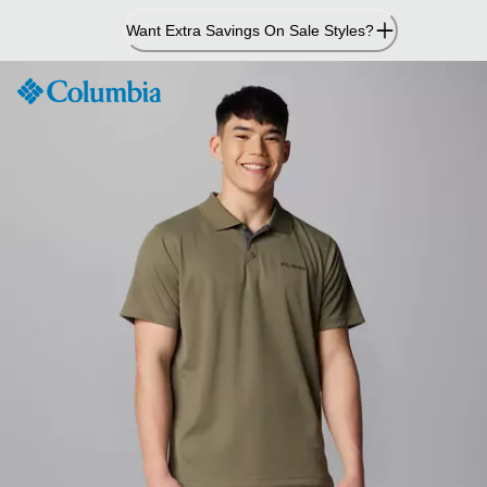
Skip
Want Extra Savings On Sale Styles?
to
Content