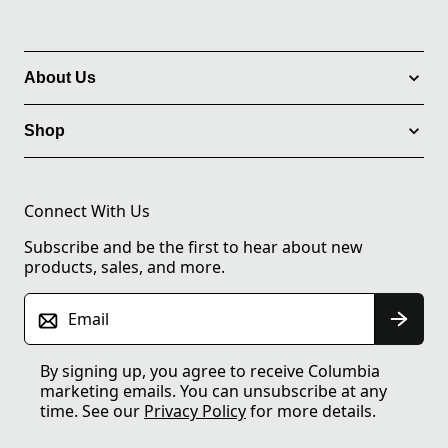
About Us
Shop
Connect With Us
Subscribe and be the first to hear about new
products, sales, and more.
Email
By signing up, you agree to receive Columbia
marketing emails. You can unsubscribe at any
time. See our
Privacy Policy
for more details.