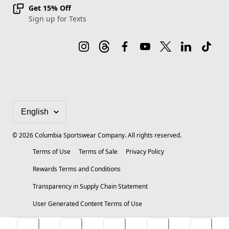
Get 15% Off
Sign up for Texts
©
2026
Columbia Sportswear Company. All rights reserved.
Terms of Use
Terms of Sale
Privacy Policy
Rewards Terms and Conditions
Transparency in Supply Chain Statement
User Generated Content Terms of Use