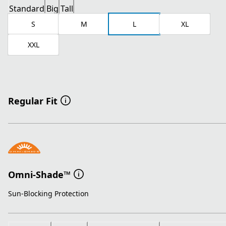
Standard
Big
Tall
S
M
L
XL
XXL
Regular Fit
Omni-Shade™
Sun-Blocking Protection