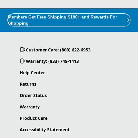
Members Get Free Shipping $180+ and Rewards For
Shopping
Customer Care: (800) 622-6953
Warranty: (833) 748-1413
Help Center
Returns
Order Status
Warranty
Product Care
Accessibility Statement