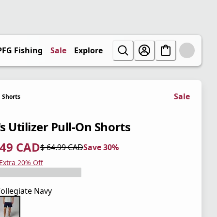
PFG Fishing
Sale
Explore
Sale
Shorts
s Utilizer Pull-On Shorts
.49 CAD
$ 64.99 CAD
Save 30%
 price $ 45.49 CAD
l price $ 64.99 CAD
0%
 Extra 20% Off
ollegiate Navy