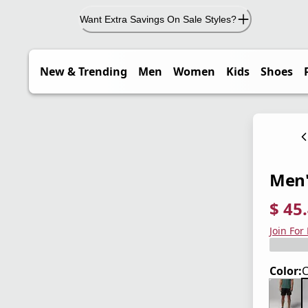
Want Extra Savings On Sale Styles?
New & Trending
Men
Women
Kids
Shoes
Men'
$ 45
current
origina
Save 3
Join For
Color:
C