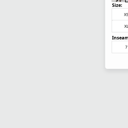
Size:
X
X
Inseam
7