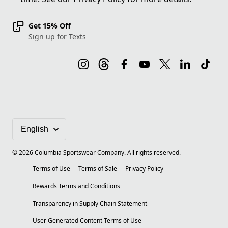
Get 15% Off
Sign up for Texts
©
2026
Columbia Sportswear Company. All rights reserved.
Terms of Use
Terms of Sale
Privacy Policy
Rewards Terms and Conditions
Transparency in Supply Chain Statement
User Generated Content Terms of Use