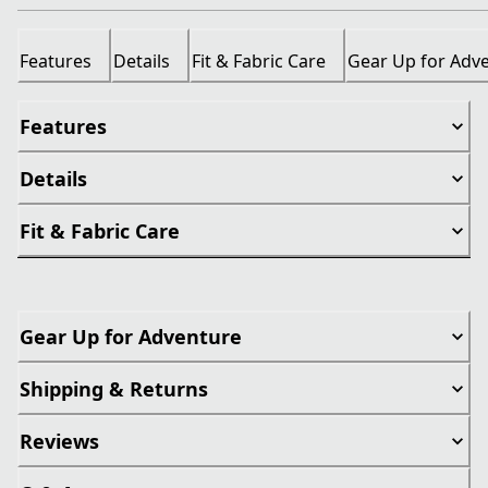
Features
Details
Fit & Fabric Care
Gear Up for Adv
Features
Details
Fit & Fabric Care
Gear Up for Adventure
Shipping & Returns
Reviews