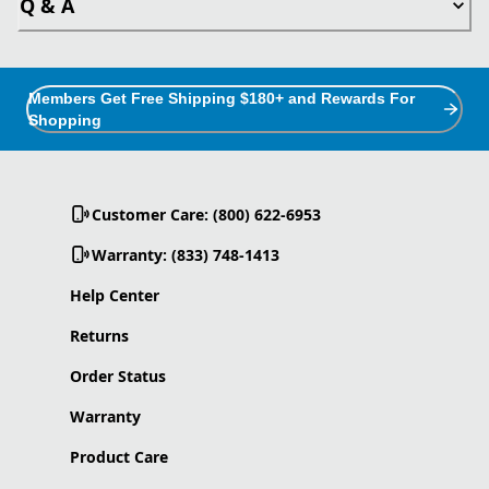
Q & A
Members Get Free Shipping $180+ and Rewards For
Shopping
Customer Care: (800) 622-6953
Warranty: (833) 748-1413
Help Center
Returns
Order Status
Warranty
Product Care