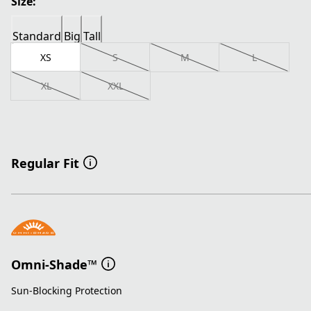
Size:
Standard
Big
Tall
XS
S
M
L
XL
XXL
Regular Fit
Omni-Shade™
Sun-Blocking Protection