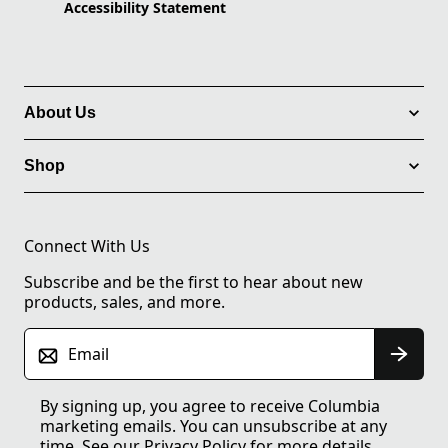
Accessibility Statement
About Us
Shop
Connect With Us
Subscribe and be the first to hear about new
products, sales, and more.
Email
By signing up, you agree to receive Columbia
marketing emails. You can unsubscribe at any
time. See our
Privacy Policy
for more details.