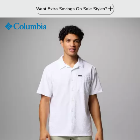
Skip
Want Extra Savings On Sale Styles?
to
Content