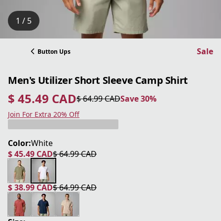
1 / 5
Sale
Button Ups
Men's Utilizer Short Sleeve Camp Shirt
$ 45.49 CAD
$ 64.99 CAD
Save 30%
current price $ 45.49 CAD
original price $ 64.99 CAD
Save 30%
Join For Extra 20% Off
Color:
White
$ 45.49 CAD
$ 64.99 CAD
current price $ 45.49 CAD
original price $ 64.99 CAD
$ 38.99 CAD
$ 64.99 CAD
current price $ 38.99 CAD
original price $ 64.99 CAD