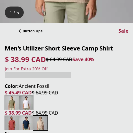
1 / 5
Sale
Button Ups
Men's Utilizer Short Sleeve Camp Shirt
$ 38.99 CAD
$ 64.99 CAD
Save 40%
current price $ 38.99 CAD
original price $ 64.99 CAD
Save 40%
Join For Extra 20% Off
Color:
Ancient Fossil
$ 45.49 CAD
$ 64.99 CAD
current price $ 45.49 CAD
original price $ 64.99 CAD
$ 38.99 CAD
$ 64.99 CAD
current price $ 38.99 CAD
original price $ 64.99 CAD