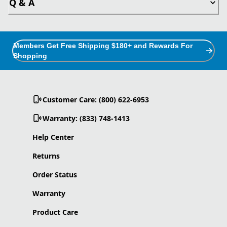
Q & A
Members Get Free Shipping $180+ and Rewards For
Shopping
Customer Care: (800) 622-6953
Warranty: (833) 748-1413
Help Center
Returns
Order Status
Warranty
Product Care