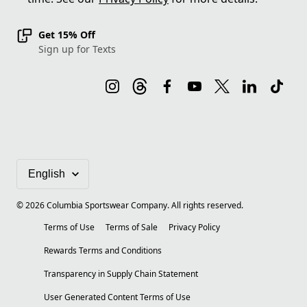
Get 15% Off
Sign up for Texts
©
2026
Columbia Sportswear Company. All rights reserved.
Terms of Use
Terms of Sale
Privacy Policy
Rewards Terms and Conditions
Transparency in Supply Chain Statement
User Generated Content Terms of Use