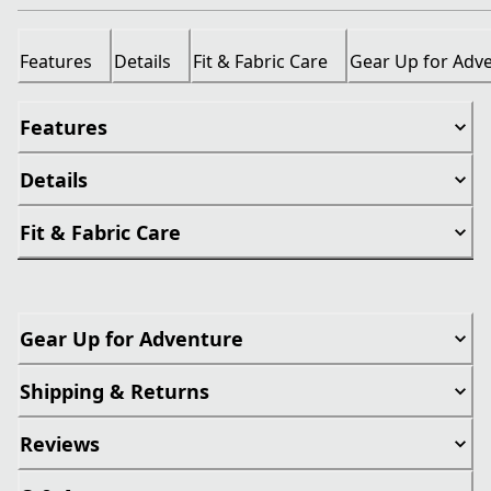
Features
Details
Fit & Fabric Care
Gear Up for Adv
Features
Details
Fit & Fabric Care
Gear Up for Adventure
Shipping & Returns
Reviews