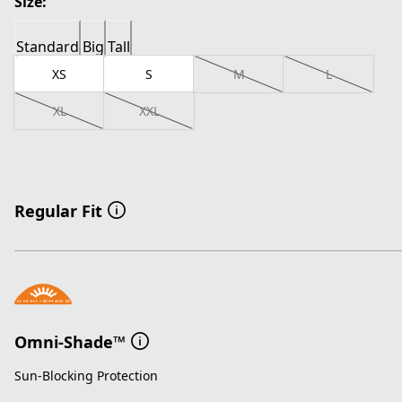
Size:
Standard
Big
Tall
XS
S
M
L
XL
XXL
Regular Fit
Omni-Shade™
Sun-Blocking Protection