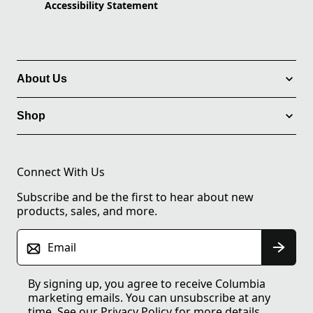
Accessibility Statement
About Us
Shop
Connect With Us
Subscribe and be the first to hear about new
products, sales, and more.
Email
By signing up, you agree to receive Columbia
marketing emails. You can unsubscribe at any
time. See our
Privacy Policy
for more details.