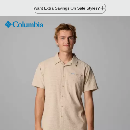
Skip
Want Extra Savings On Sale Styles?
to
Content