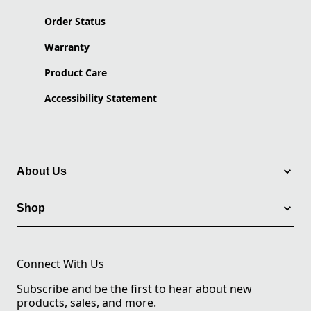
Order Status
Warranty
Product Care
Accessibility Statement
About Us
Shop
Connect With Us
Subscribe and be the first to hear about new
products, sales, and more.