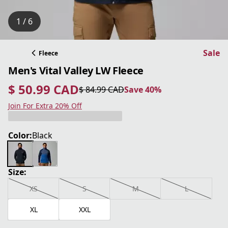
1 / 6
Sale
Fleece
Men's Vital Valley LW Fleece
$ 50.99 CAD
$ 84.99 CAD
Save 40%
current price $ 50.99 CAD
original price $ 84.99 CAD
Save 40%
Join For Extra 20% Off
Color:
Black
Size:
XS
S
M
L
XL
XXL