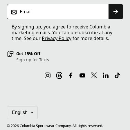
Email
By signing up, you agree to receive Columbia
marketing emails. You can unsubscribe at any
time. See our
Privacy Policy
for more details.
Get 15% Off
Sign up for Texts
©
2026
Columbia Sportswear Company. All rights reserved.