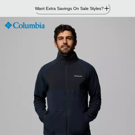
Skip
Want Extra Savings On Sale Styles?
to
Content