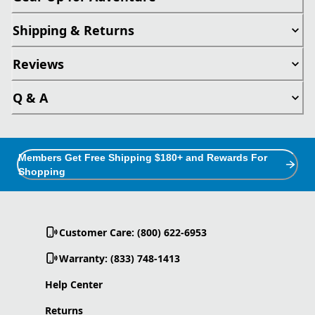
Shipping & Returns
Reviews
Q & A
Members Get Free Shipping $180+ and Rewards For
Shopping
Customer Care: (800) 622-6953
Warranty: (833) 748-1413
Help Center
Returns