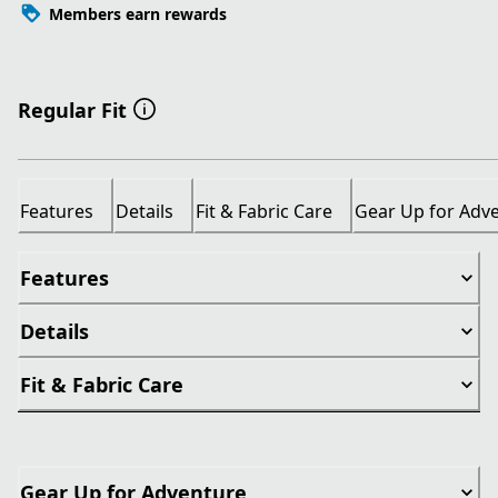
Members earn rewards
Regular Fit
Features
Details
Fit & Fabric Care
Gear Up for Adv
Features
Details
Fit & Fabric Care
Gear Up for Adventure