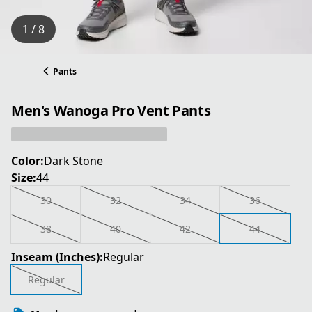
1 / 8
Pants
Men's Wanoga Pro Vent Pants
Color:
Dark Stone
Size:
44
30
32
34
36
38
40
42
44
Inseam (Inches):
Regular
Regular