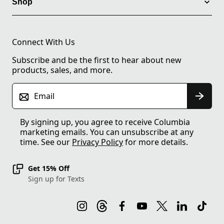
Shop
Connect With Us
Subscribe and be the first to hear about new
products, sales, and more.
Email
By signing up, you agree to receive Columbia
marketing emails. You can unsubscribe at any
time. See our
Privacy Policy
for more details.
Get 15% Off
Sign up for Texts