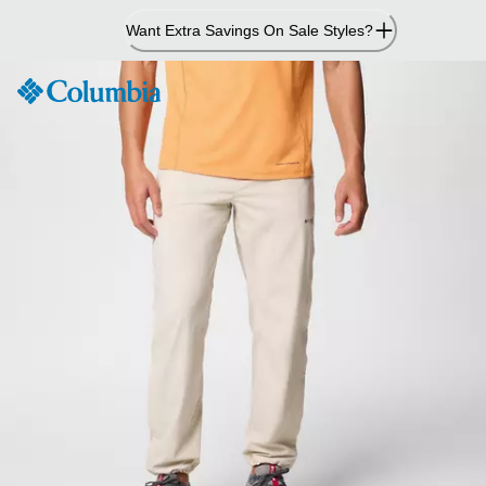
Skip
Want Extra Savings On Sale Styles?
to
Content