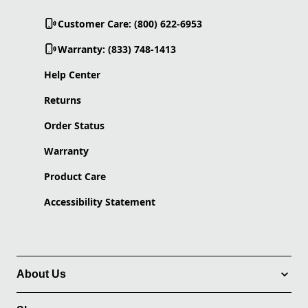
Customer Care: (800) 622-6953
Warranty: (833) 748-1413
Help Center
Returns
Order Status
Warranty
Product Care
Accessibility Statement
About Us