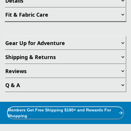
Details
Fit & Fabric Care
Gear Up for Adventure
Shipping & Returns
Reviews
Q & A
Members Get Free Shipping $180+ and Rewards For
Shopping