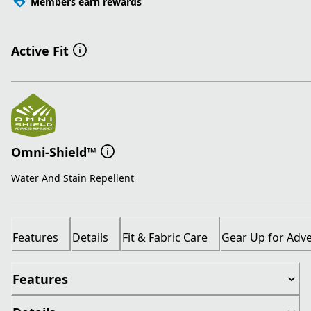
Members earn rewards
Active Fit
Omni-Shield™
Water And Stain Repellent
Features
Details
Fit & Fabric Care
Gear Up for Adv
Features