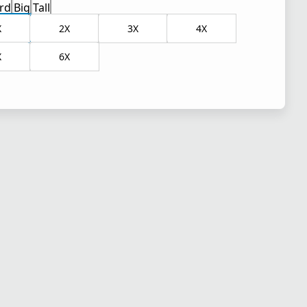
rd
Big
Tall
X
2X
3X
4X
X
6X