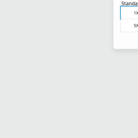
Standa
1
5