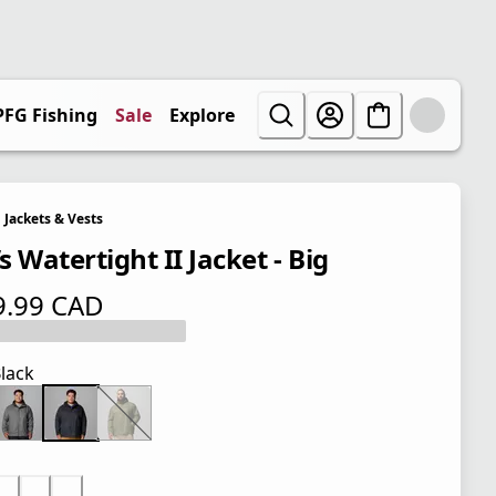
PFG Fishing
Sale
Explore
Jackets & Vests
 Watertight II Jacket - Big
9.99 CAD
 price $ 119.99 CAD
lack