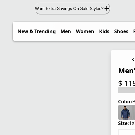
Want Extra Savings On Sale Styles?
New & Trending
Men
Women
Kids
Shoes
Men’s
$ 11
current
Color:
B
Size:
1X