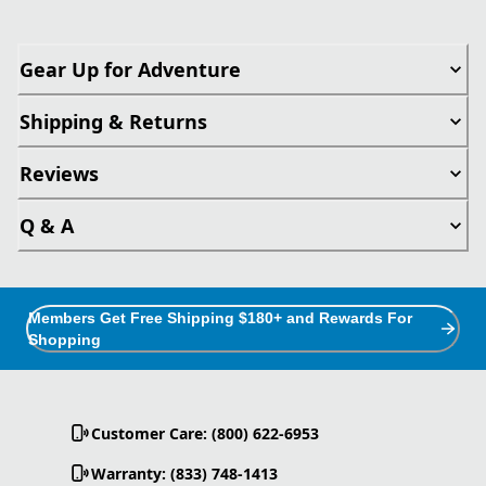
Gear Up for Adventure
Shipping & Returns
Reviews
Q & A
Members Get Free Shipping $180+ and Rewards For
Shopping
Customer Care: (800) 622-6953
Warranty: (833) 748-1413