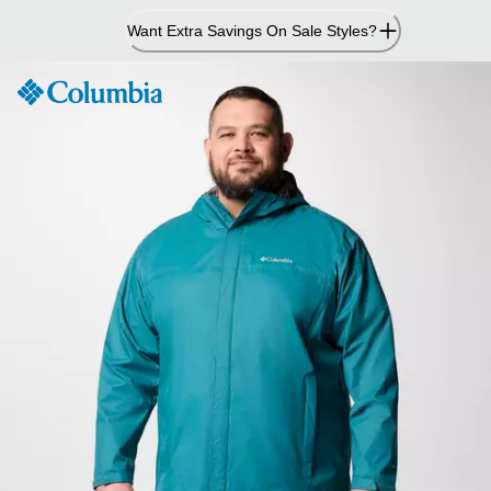
Skip
Want Extra Savings On Sale Styles?
to
Content