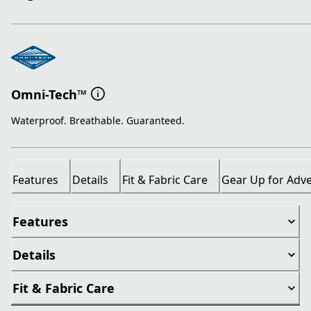
Omni-Tech™
Waterproof. Breathable. Guaranteed.
Features
Details
Fit & Fabric Care
Gear Up for Adv
Features
Details
Fit & Fabric Care