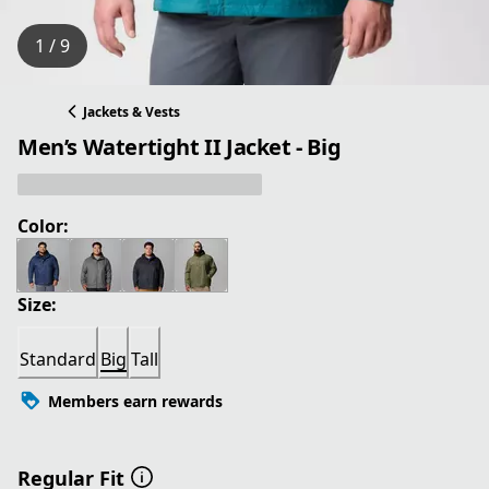
1 / 9
Jackets & Vests
Men’s Watertight II Jacket - Big
Color:
Size:
Standard
Big
Tall
Members earn rewards
Regular Fit