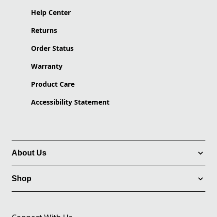
Help Center
Returns
Order Status
Warranty
Product Care
Accessibility Statement
About Us
Shop