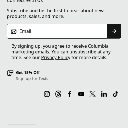
Connect With Us
Subscribe and be the first to hear about new
products, sales, and more.
Email
By signing up, you agree to receive Columbia
marketing emails. You can unsubscribe at any
time. See our
Privacy Policy
for more details.
Get 15% Off
Sign up for Texts