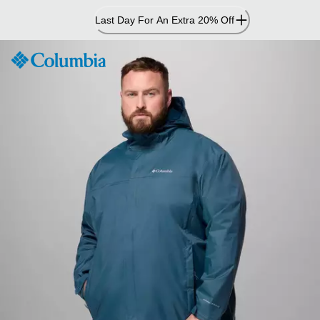
Skip
Last Day For An Extra 20% Off
to
Content