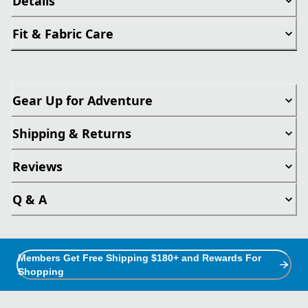
Details
Fit & Fabric Care
Gear Up for Adventure
Shipping & Returns
Reviews
Q & A
Members Get Free Shipping $180+ and Rewards For
Shopping