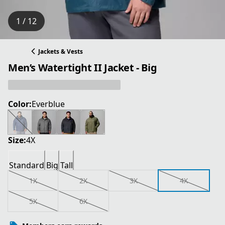
1 / 12
Jackets & Vests
Men’s Watertight II Jacket - Big
Color:
Everblue
Size:
4X
Standard
Big
Tall
1X
2X
3X
4X
5X
6X