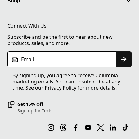
Shop
Connect With Us
Subscribe and be the first to hear about new
products, sales, and more.
Email
By signing up, you agree to receive Columbia
marketing emails. You can unsubscribe at any
time. See our
Privacy Policy
for more details.
Get 15% Off
Sign up for Texts