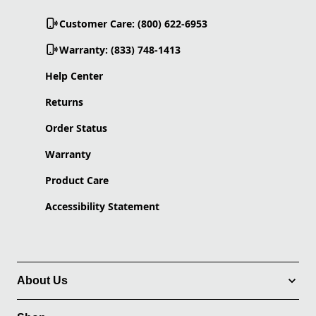
Customer Care: (800) 622-6953
Warranty: (833) 748-1413
Help Center
Returns
Order Status
Warranty
Product Care
Accessibility Statement
About Us