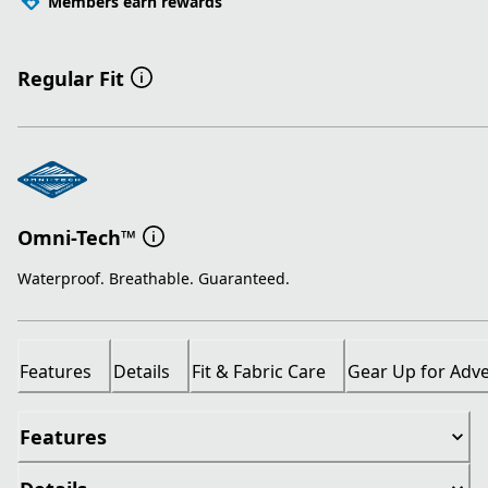
Members earn rewards
Regular Fit
Omni-Tech™
Waterproof. Breathable. Guaranteed.
Features
Details
Fit & Fabric Care
Gear Up for Adv
Features