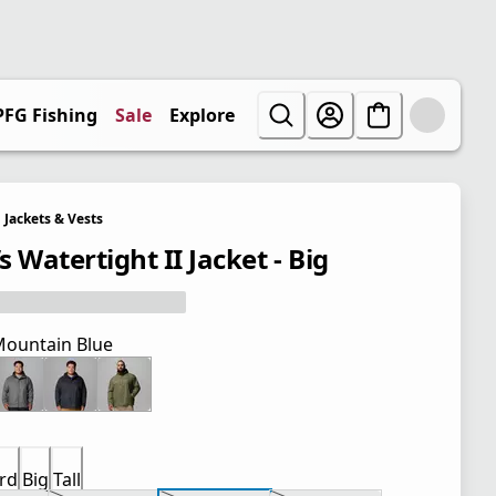
PFG Fishing
Sale
Explore
Jackets & Vests
 Watertight II Jacket - Big
ountain Blue
rd
Big
Tall