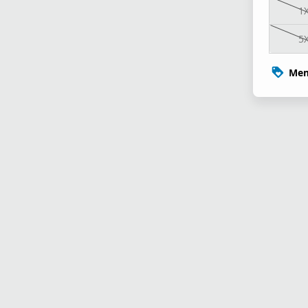
1
5
Mem