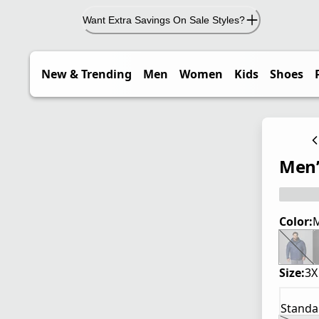
Want Extra Savings On Sale Styles?
New & Trending
Men
Women
Kids
Shoes
Men’s
Color:
M
Size:
3X
Standa