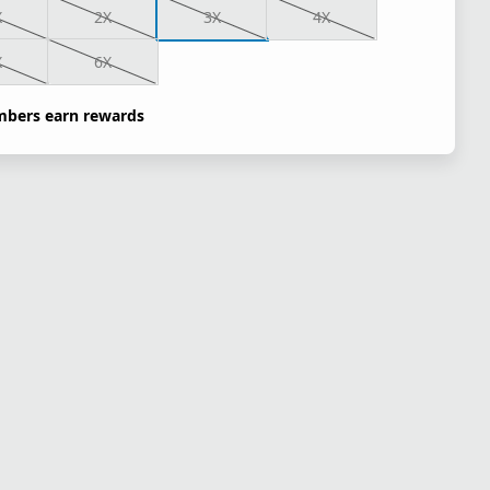
X
2X
3X
4X
X
6X
bers earn rewards