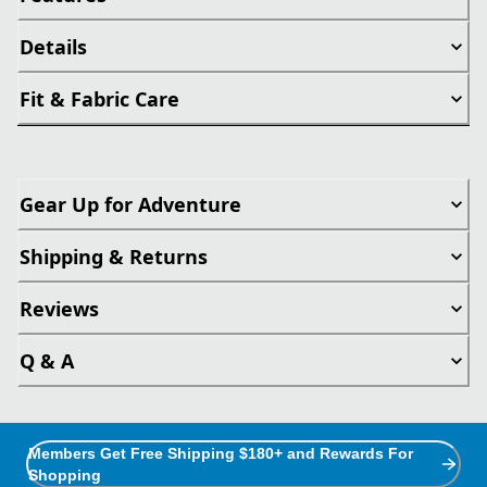
Details
Fit & Fabric Care
Gear Up for Adventure
Shipping & Returns
Reviews
Q & A
Members Get Free Shipping $180+ and Rewards For
Shopping