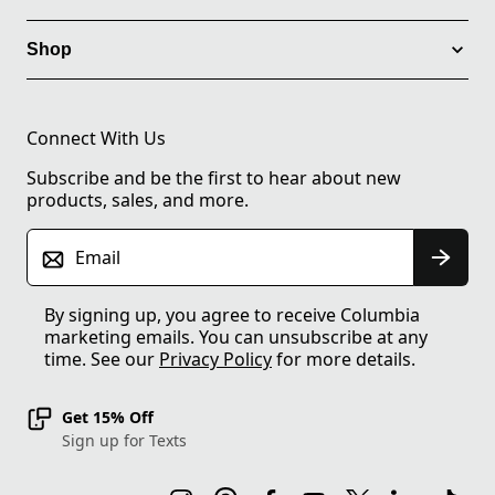
Shop
Connect With Us
Subscribe and be the first to hear about new
products, sales, and more.
Email
By signing up, you agree to receive Columbia
marketing emails. You can unsubscribe at any
time. See our
Privacy Policy
for more details.
Get 15% Off
Sign up for Texts