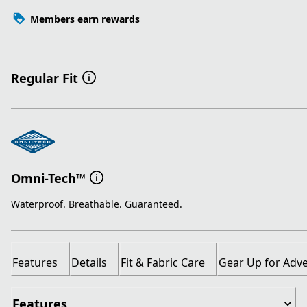
Members earn rewards
Regular Fit
Omni-Tech™
Waterproof. Breathable. Guaranteed.
Features
Details
Fit & Fabric Care
Gear Up for Adv
Features