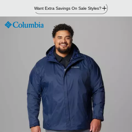
Skip
Want Extra Savings On Sale Styles?
to
Content