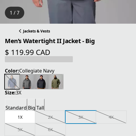
1 / 7
Jackets & Vests
Men’s Watertight II Jacket - Big
$ 119.99 CAD
current price $ 119.99 CAD
Color:
Collegiate Navy
Size:
3X
Standard
Big
Tall
1X
2X
3X
4X
5X
6X