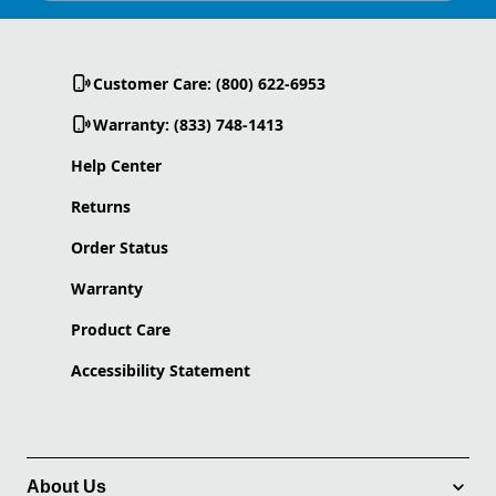
Customer Care: (800) 622-6953
Warranty: (833) 748-1413
Help Center
Returns
Order Status
Warranty
Product Care
Accessibility Statement
About Us