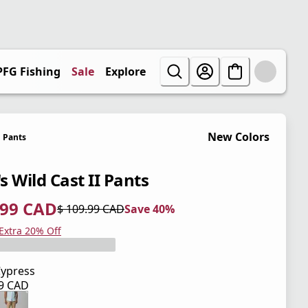
PFG Fishing
Sale
Explore
New Colors
Pants
s Wild Cast II Pants
.99 CAD
$ 109.99 CAD
Save 40%
 price $ 65.99 CAD
l price $ 109.99 CAD
0%
 Extra 20% Off
ypress
99 CAD
 price $ 109.99 CAD