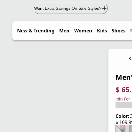
Want Extra Savings On Sale Styles?
New & Trending
Men
Women
Kids
Shoes
Men'
$ 65
current
origina
Save 4
Join For
Color:
C
$ 109.
current