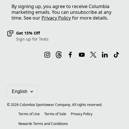
By signing up, you agree to receive Columbia
marketing emails. You can unsubscribe at any
time. See our
Privacy Policy
for more details.
Get 15% Off
Sign up for Texts
©
2026
Columbia Sportswear Company. All rights reserved.
Terms of Use
Terms of Sale
Privacy Policy
Rewards Terms and Conditions