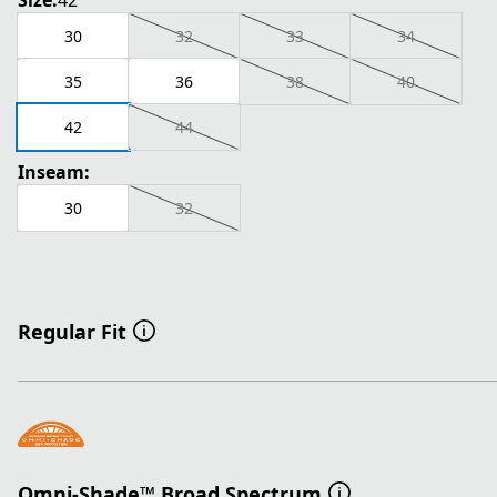
Size:
42
30
32
33
34
35
36
38
40
42
44
Inseam:
30
32
Regular Fit
Omni-Shade™ Broad Spectrum