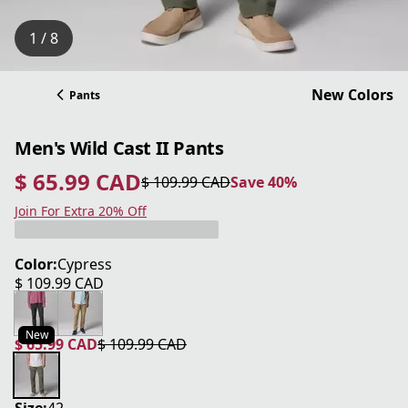
1 / 8
New Colors
Pants
Men's Wild Cast II Pants
$ 65.99 CAD
$ 109.99 CAD
Save 40%
current price $ 65.99 CAD
original price $ 109.99 CAD
Save 40%
Join For Extra 20% Off
Color:
Cypress
$ 109.99 CAD
current price $ 109.99 CAD
New
$ 65.99 CAD
$ 109.99 CAD
current price $ 65.99 CAD
original price $ 109.99 CAD