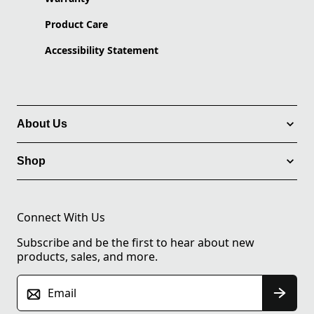
Product Care
Accessibility Statement
About Us
Shop
Connect With Us
Subscribe and be the first to hear about new
products, sales, and more.
Email