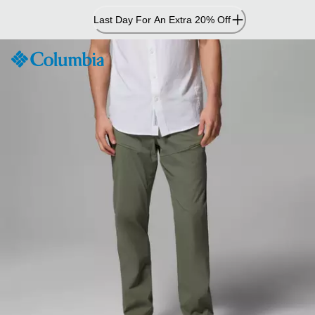
Skip
Last Day For An Extra 20% Off
to
Content