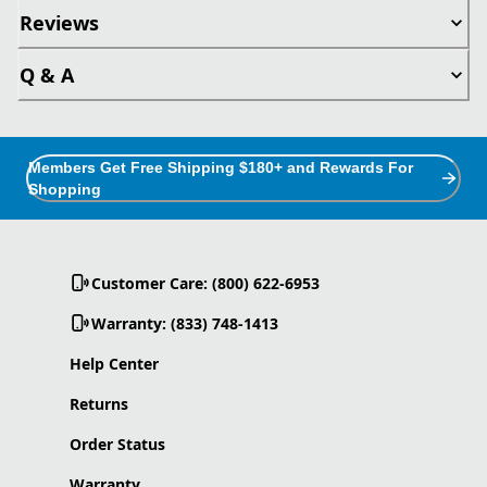
Reviews
Q & A
Members Get Free Shipping $180+ and Rewards For
Shopping
Customer Care: (800) 622-6953
Warranty: (833) 748-1413
Help Center
Returns
Order Status
Warranty