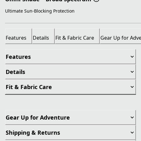
Ultimate Sun-Blocking Protection
Features
Details
Fit & Fabric Care
Gear Up for Adv
Features
Details
Fit & Fabric Care
Gear Up for Adventure
Shipping & Returns