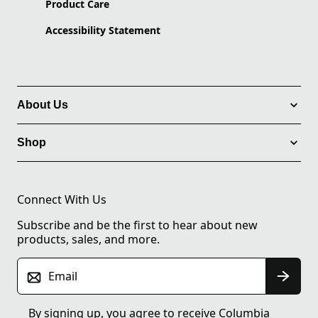
Product Care
Accessibility Statement
About Us
Shop
Connect With Us
Subscribe and be the first to hear about new
products, sales, and more.
Email
By signing up, you agree to receive Columbia