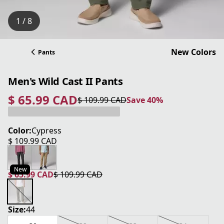
1 / 8
New Colors
Pants
Men's Wild Cast II Pants
$ 65.99 CAD
$ 109.99 CAD
Save 40%
current price $ 65.99 CAD
original price $ 109.99 CAD
Save 40%
Color:
Cypress
$ 109.99 CAD
current price $ 109.99 CAD
New
$ 65.99 CAD
$ 109.99 CAD
current price $ 65.99 CAD
original price $ 109.99 CAD
Size:
44