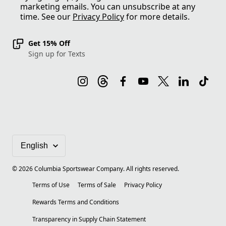
marketing emails. You can unsubscribe at any
time. See our
Privacy Policy
for more details.
Get 15% Off
Sign up for Texts
©
2026
Columbia Sportswear Company. All rights reserved.
Terms of Use
Terms of Sale
Privacy Policy
Rewards Terms and Conditions
Transparency in Supply Chain Statement