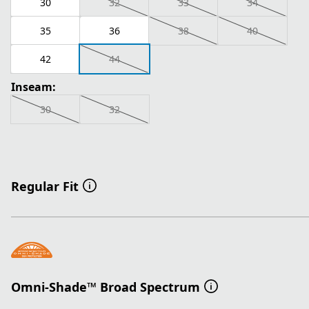
30
32
33
34
35
36
38
40
42
44
Inseam:
30
32
Regular Fit
Omni-Shade™ Broad Spectrum