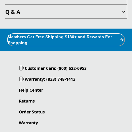
Q & A
Members Get Free Shipping $180+ and Rewards For
Shopping
Customer Care: (800) 622-6953
Warranty: (833) 748-1413
Help Center
Returns
Order Status
Warranty