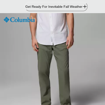
Skip
Get Ready For Inevitable Fall Weather
to
Content