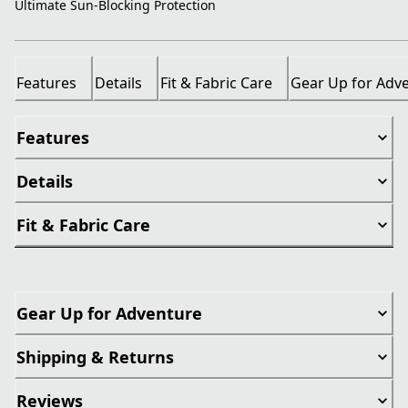
Ultimate Sun-Blocking Protection
Features
Details
Fit & Fabric Care
Gear Up for Adv
Features
Details
Fit & Fabric Care
Gear Up for Adventure
Shipping & Returns
Reviews