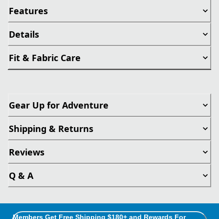
Features
Details
Fit & Fabric Care
Gear Up for Adventure
Shipping & Returns
Reviews
Q & A
Members Get Free Shipping $180+ and Rewards For