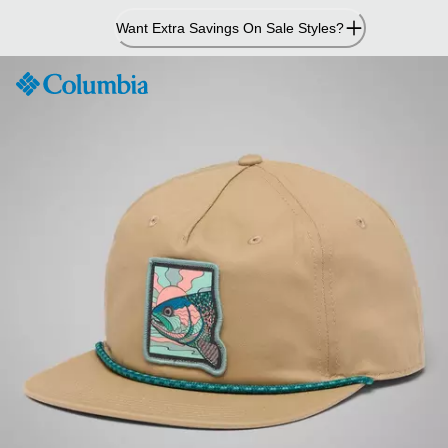
Skip
Want Extra Savings On Sale Styles?
to
Content