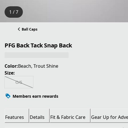
1 / 7
Ball Caps
PFG Back Tack Snap Back
Color:
Beach, Trout Shine
Size:
O/S
Members earn rewards
Features
Details
Fit & Fabric Care
Gear Up for Adv