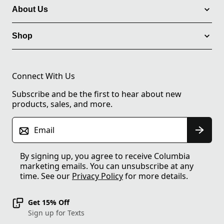
About Us
Shop
Connect With Us
Subscribe and be the first to hear about new
products, sales, and more.
Email
By signing up, you agree to receive Columbia
marketing emails. You can unsubscribe at any
time. See our
Privacy Policy
for more details.
Get 15% Off
Sign up for Texts