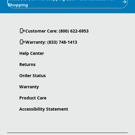
Shopping
Customer Care: (800) 622-6953
Warranty: (833) 748-1413
Help Center
Returns
Order Status
Warranty
Product Care
Accessibility Statement