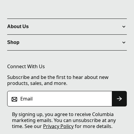
About Us
Shop
Connect With Us
Subscribe and be the first to hear about new
products, sales, and more.
Email
By signing up, you agree to receive Columbia
marketing emails. You can unsubscribe at any
time. See our
Privacy Policy
for more details.