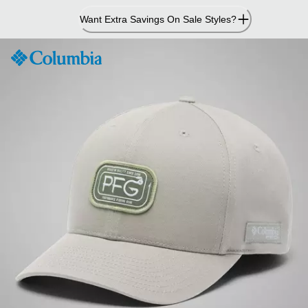
Skip
Want Extra Savings On Sale Styles?
to
Content