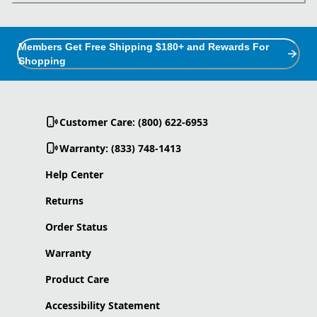
Members Get Free Shipping $180+ and Rewards For
Shopping
Customer Care: (800) 622-6953
Warranty: (833) 748-1413
Help Center
Returns
Order Status
Warranty
Product Care
Accessibility Statement