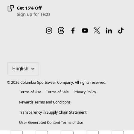
Get 15% Off
Sign up for Texts
©
2026
Columbia Sportswear Company. All rights reserved.
Terms of Use
Terms of Sale
Privacy Policy
Rewards Terms and Conditions
Transparency in Supply Chain Statement
User Generated Content Terms of Use