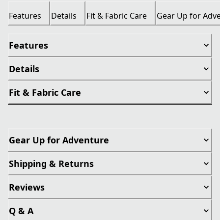
Features
Details
Fit & Fabric Care
Gear Up for Adv
Features
Details
Fit & Fabric Care
Gear Up for Adventure
Shipping & Returns
Reviews
Q & A