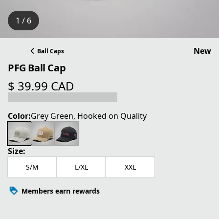
1 / 6
New
Ball Caps
PFG Ball Cap
$ 39.99 CAD
current price $ 39.99 CAD
Color:
Grey Green, Hooked on Quality
Size:
S/M
L/XL
XXL
Members earn rewards