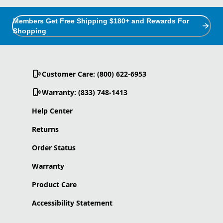
Members Get Free Shipping $180+ and Rewards For
Shopping
Customer Care: (800) 622-6953
Warranty: (833) 748-1413
Help Center
Returns
Order Status
Warranty
Product Care
Accessibility Statement