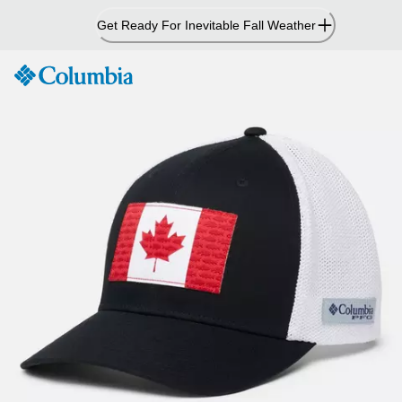
Skip
Get Ready For Inevitable Fall Weather
to
Content