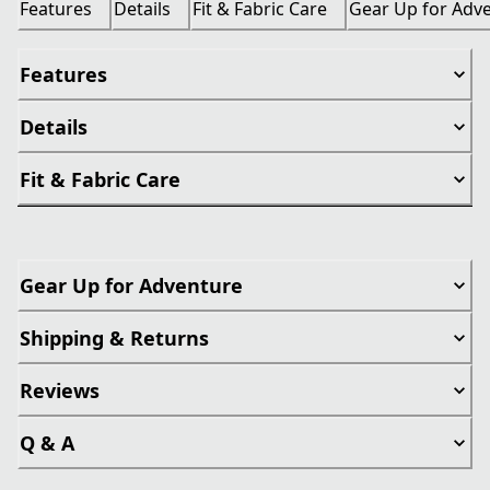
Features
Details
Fit & Fabric Care
Gear Up for Adv
Features
Details
Fit & Fabric Care
Gear Up for Adventure
Shipping & Returns
Reviews
Q & A