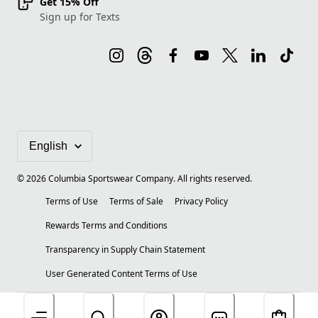
Get 15% Off
Sign up for Texts
©
2026
Columbia Sportswear Company. All rights reserved.
Terms of Use
Terms of Sale
Privacy Policy
Rewards Terms and Conditions
Transparency in Supply Chain Statement
User Generated Content Terms of Use