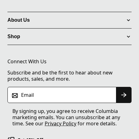
About Us
Shop
Connect With Us
Subscribe and be the first to hear about new
products, sales, and more.
Email
By signing up, you agree to receive Columbia
marketing emails. You can unsubscribe at any
time. See our
Privacy Policy
for more details.