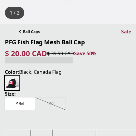
1 / 2
Sale
Ball Caps
PFG Fish Flag Mesh Ball Cap
$ 20.00 CAD
$ 39.99 CAD
Save 50%
current price $ 20.00 CAD
original price $ 39.99 CAD
Save 50%
Color:
Black, Canada Flag
Size:
S/M
L/XL