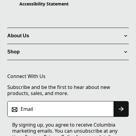
Accessibility Statement
About Us
Shop
Connect With Us
Subscribe and be the first to hear about new
products, sales, and more.
Email
By signing up, you agree to receive Columbia
marketing emails. You can unsubscribe at any