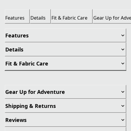
Features
Details
Fit & Fabric Care
Gear Up for Adv
Features
Details
Fit & Fabric Care
Gear Up for Adventure
Shipping & Returns
Reviews