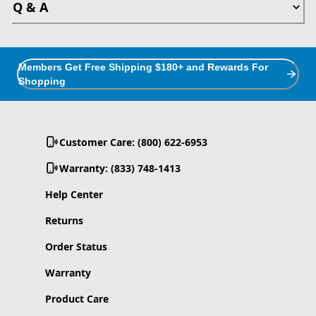
Q & A
Members Get Free Shipping $180+ and Rewards For
Shopping
Customer Care: (800) 622-6953
Warranty: (833) 748-1413
Help Center
Returns
Order Status
Warranty
Product Care