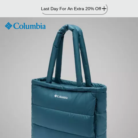
Skip
Last Day For An Extra 20% Off
to
Content