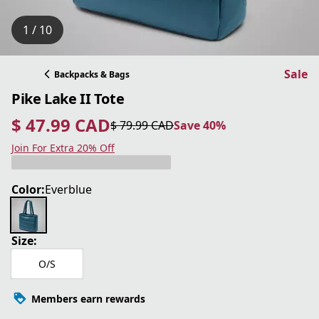
1 / 10
Sale
Backpacks & Bags
Pike Lake II Tote
$ 47.99 CAD
$ 79.99 CAD
Save 40%
current price $ 47.99 CAD
original price $ 79.99 CAD
Save 40%
Join For Extra 20% Off
Color:
Everblue
Size:
O/S
Members earn rewards