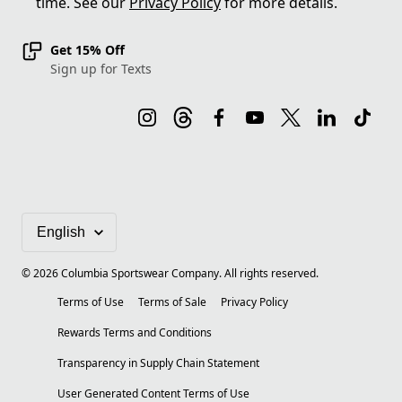
time. See our
Privacy Policy
for more details.
Get 15% Off
Sign up for Texts
©
2026
Columbia Sportswear Company. All rights reserved.
Terms of Use
Terms of Sale
Privacy Policy
Rewards Terms and Conditions
Transparency in Supply Chain Statement
User Generated Content Terms of Use