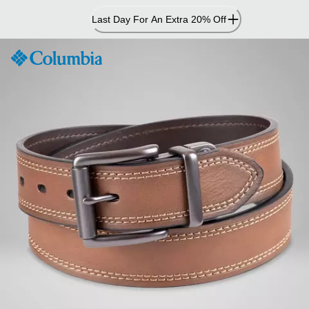
Skip
Last Day For An Extra 20% Off
to
Content