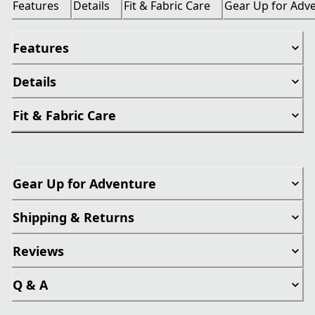
Features
Details
Fit & Fabric Care
Gear Up for Adv
Features
Details
Fit & Fabric Care
Gear Up for Adventure
Shipping & Returns
Reviews
Q & A