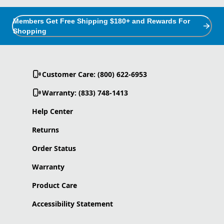
Members Get Free Shipping $180+ and Rewards For
Shopping
Customer Care: (800) 622-6953
Warranty: (833) 748-1413
Help Center
Returns
Order Status
Warranty
Product Care
Accessibility Statement