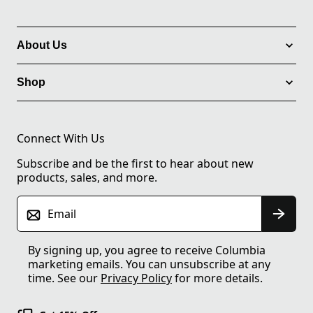
About Us
Shop
Connect With Us
Subscribe and be the first to hear about new
products, sales, and more.
Email
By signing up, you agree to receive Columbia
marketing emails. You can unsubscribe at any
time. See our
Privacy Policy
for more details.