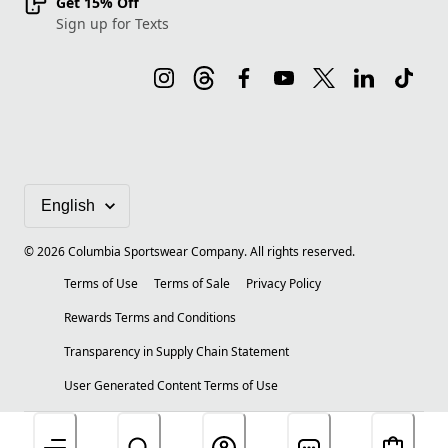
Get 15% Off
Sign up for Texts
©
2026
Columbia Sportswear Company. All rights reserved.
Terms of Use
Terms of Sale
Privacy Policy
Rewards Terms and Conditions
Transparency in Supply Chain Statement
User Generated Content Terms of Use