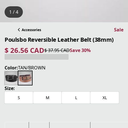
1 / 4
Sale
Accessories
Poulsbo Reversible Leather Belt (38mm)
$ 26.56 CAD
$ 37.95 CAD
Save 30%
current price $ 26.56 CAD
original price $ 37.95 CAD
Save 30%
Color:
TAN/BROWN
Size:
S
M
L
XL