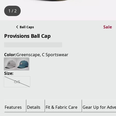
1 / 2
Sale
Ball Caps
Provisions Ball Cap
Color:
Greenscape, C Sportswear
Size:
O/S
Features
Details
Fit & Fabric Care
Gear Up for Adv