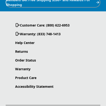
Shopping
Customer Care: (800) 622-6953
Warranty: (833) 748-1413
Help Center
Returns
Order Status
Warranty
Product Care
Accessibility Statement