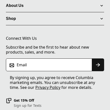
About Us
Shop
Connect With Us
Subscribe and be the first to hear about new
products, sales, and more.
Email
By signing up, you agree to receive Columbia
marketing emails. You can unsubscribe at any
time. See our
Privacy Policy
for more details.
Get 15% Off
Sign up for Texts