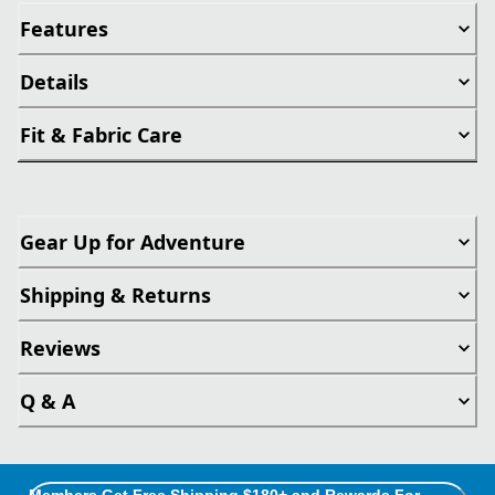
Features
Details
Fit & Fabric Care
Gear Up for Adventure
Shipping & Returns
Reviews
Q & A
Members Get Free Shipping $180+ and Rewards For