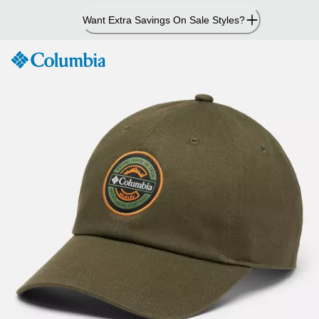
Skip
Want Extra Savings On Sale Styles?
to
Content