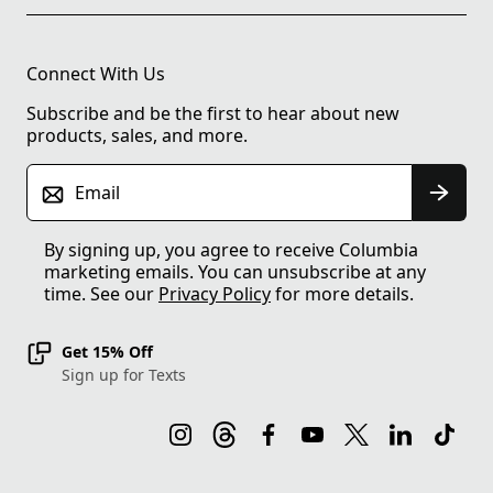
Connect With Us
Subscribe and be the first to hear about new
products, sales, and more.
Email
By signing up, you agree to receive Columbia
marketing emails. You can unsubscribe at any
time. See our
Privacy Policy
for more details.
Get 15% Off
Sign up for Texts