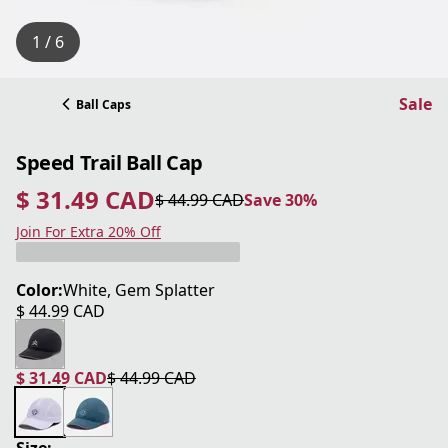
1 / 6
Sale
Ball Caps
Speed Trail Ball Cap
$ 31.49 CAD
$ 44.99 CAD
Save 30%
current price $ 31.49 CAD
original price $ 44.99 CAD
Save 30%
Join For Extra 20% Off
Color:
White, Gem Splatter
$ 44.99 CAD
current price $ 44.99 CAD
$ 31.49 CAD
$ 44.99 CAD
current price $ 31.49 CAD
original price $ 44.99 CAD