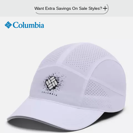
Skip
Want Extra Savings On Sale Styles?
to
Content