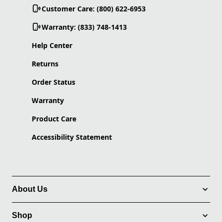
Customer Care: (800) 622-6953
Warranty: (833) 748-1413
Help Center
Returns
Order Status
Warranty
Product Care
Accessibility Statement
About Us
Shop