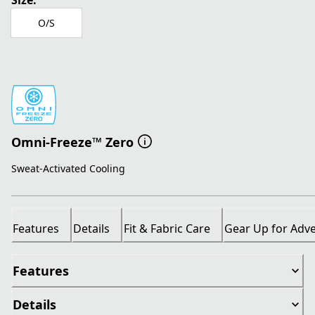
Size:
O/S
Omni-Freeze™ Zero
Sweat-Activated Cooling
Features
Details
Fit & Fabric Care
Gear Up for Adv
Features
Details