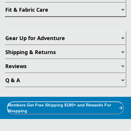
Fit & Fabric Care
Gear Up for Adventure
Shipping & Returns
Reviews
Q & A
Members Get Free Shipping $180+ and Rewards For
Shopping