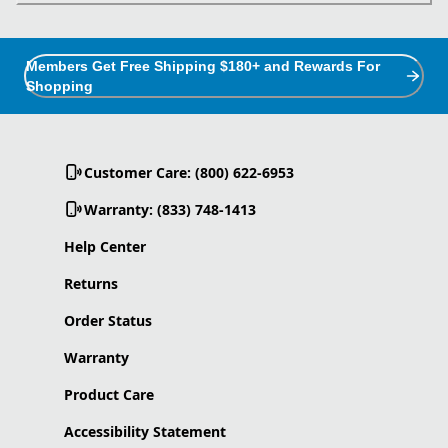
Members Get Free Shipping $180+ and Rewards For
Shopping
Customer Care: (800) 622-6953
Warranty: (833) 748-1413
Help Center
Returns
Order Status
Warranty
Product Care
Accessibility Statement