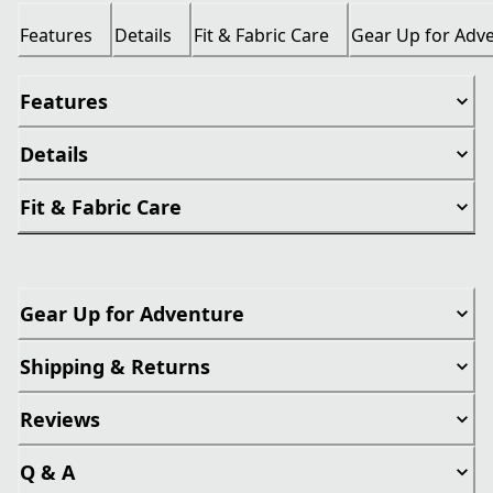
Features
Details
Fit & Fabric Care
Gear Up for Adv
Features
Details
Fit & Fabric Care
Gear Up for Adventure
Shipping & Returns
Reviews
Q & A