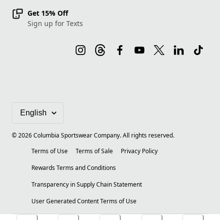
Get 15% Off
Sign up for Texts
©
2026
Columbia Sportswear Company. All rights reserved.
Terms of Use
Terms of Sale
Privacy Policy
Rewards Terms and Conditions
Transparency in Supply Chain Statement
User Generated Content Terms of Use