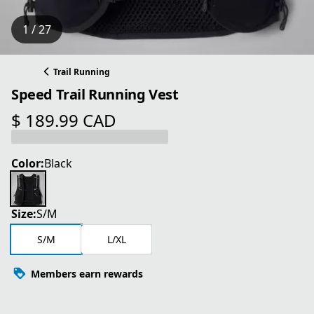
1 / 27
Trail Running
Speed Trail Running Vest
$ 189.99 CAD
current price $ 189.99 CAD
Color:
Black
Size:
S/M
S/M
L/XL
Members earn rewards