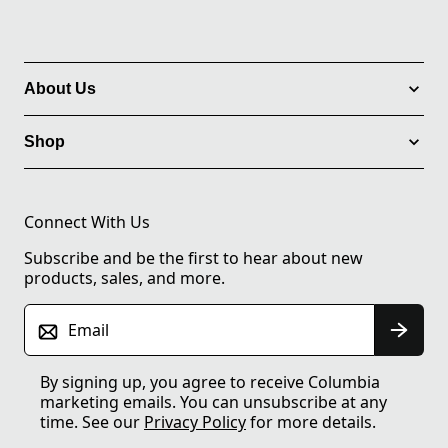
About Us
Shop
Connect With Us
Subscribe and be the first to hear about new
products, sales, and more.
Email
By signing up, you agree to receive Columbia
marketing emails. You can unsubscribe at any
time. See our
Privacy Policy
for more details.