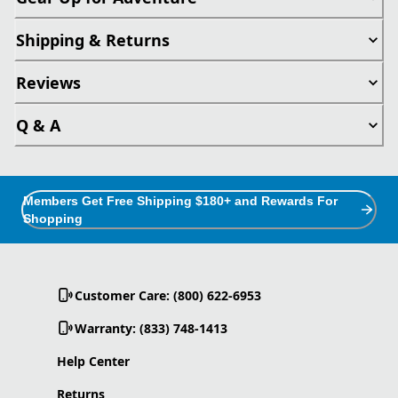
Shipping & Returns
Reviews
Q & A
Members Get Free Shipping $180+ and Rewards For
Shopping
Customer Care: (800) 622-6953
Warranty: (833) 748-1413
Help Center
Returns