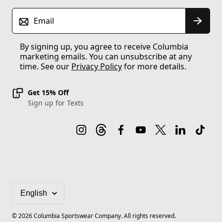
Email
By signing up, you agree to receive Columbia
marketing emails. You can unsubscribe at any
time. See our
Privacy Policy
for more details.
Get 15% Off
Sign up for Texts
©
2026
Columbia Sportswear Company. All rights reserved.