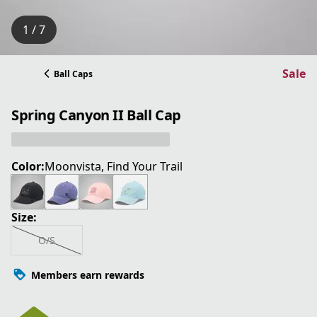
1 / 7
Sale
Ball Caps
Spring Canyon II Ball Cap
Color:
Moonvista, Find Your Trail
Size:
O/S
Members earn rewards