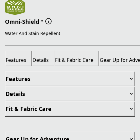
Omni-Shield™
Water And Stain Repellent
Features
Details
Fit & Fabric Care
Gear Up for Adv
Features
Details
Fit & Fabric Care
Gear Up for Adventure