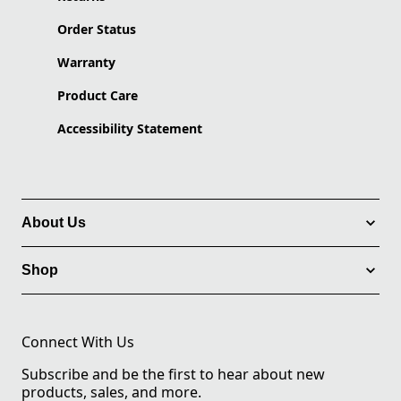
Order Status
Warranty
Product Care
Accessibility Statement
About Us
Shop
Connect With Us
Subscribe and be the first to hear about new
products, sales, and more.