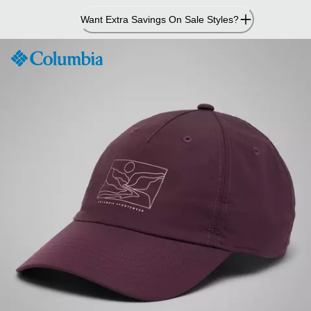
Skip
Want Extra Savings On Sale Styles?
to
Content