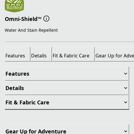
Omni-Shield™
Water And Stain Repellent
Features
Details
Fit & Fabric Care
Gear Up for Adv
Features
Details
Fit & Fabric Care
Gear Up for Adventure