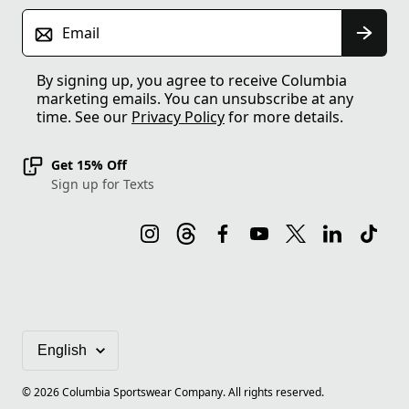
Email
By signing up, you agree to receive Columbia
marketing emails. You can unsubscribe at any
time. See our
Privacy Policy
for more details.
Get 15% Off
Sign up for Texts
©
2026
Columbia Sportswear Company. All rights reserved.