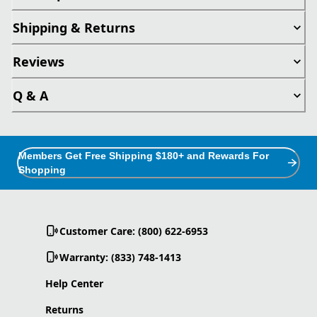
Shipping & Returns
Reviews
Q & A
Members Get Free Shipping $180+ and Rewards For
Shopping
Customer Care: (800) 622-6953
Warranty: (833) 748-1413
Help Center
Returns