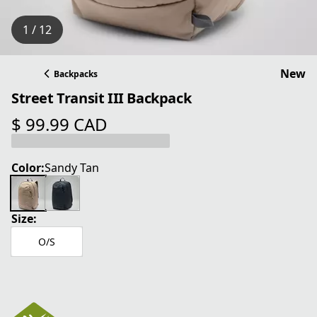
1 / 12
New
Backpacks
Street Transit III Backpack
$ 99.99 CAD
current price $ 99.99 CAD
Color:
Sandy Tan
Size:
O/S