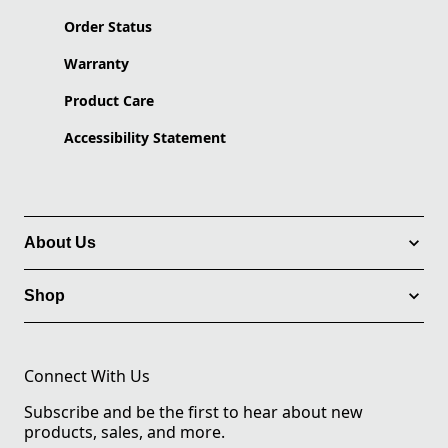
Order Status
Warranty
Product Care
Accessibility Statement
About Us
Shop
Connect With Us
Subscribe and be the first to hear about new
products, sales, and more.