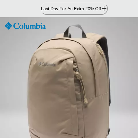
Skip
Last Day For An Extra 20% Off
to
Content