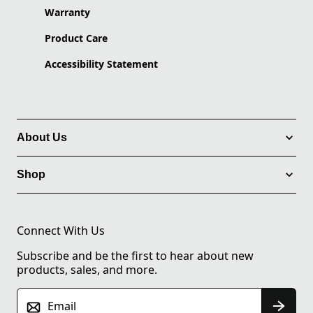
Warranty
Product Care
Accessibility Statement
About Us
Shop
Connect With Us
Subscribe and be the first to hear about new
products, sales, and more.
Email