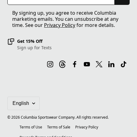
By signing up, you agree to receive Columbia
marketing emails. You can unsubscribe at any
time. See our
Privacy Policy
for more details.
Get 15% Off
Sign up for Texts
©
2026
Columbia Sportswear Company. All rights reserved.
Terms of Use
Terms of Sale
Privacy Policy