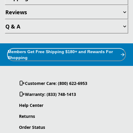
Reviews
Q & A
Members Get Free Shipping $180+ and Rewards For
Shopping
Customer Care: (800) 622-6953
Warranty: (833) 748-1413
Help Center
Returns
Order Status