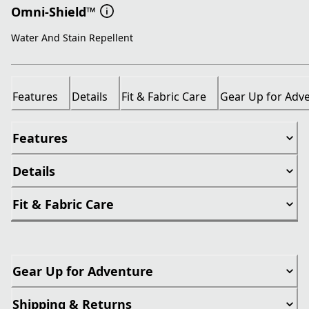
Omni-Shield™
Water And Stain Repellent
Features
Details
Fit & Fabric Care
Gear Up for Adv
Features
Details
Fit & Fabric Care
Gear Up for Adventure
Shipping & Returns