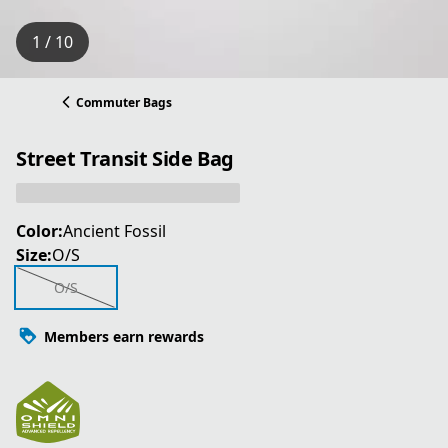
1 / 10
Commuter Bags
Street Transit Side Bag
Color:
Ancient Fossil
Size:
O/S
O/S
Members earn rewards