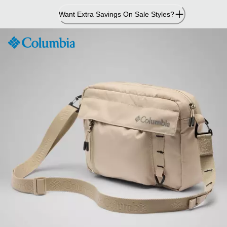
Skip
Want Extra Savings On Sale Styles?
to
Content