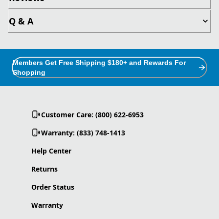
Q & A
Members Get Free Shipping $180+ and Rewards For
Shopping
Customer Care: (800) 622-6953
Warranty: (833) 748-1413
Help Center
Returns
Order Status
Warranty