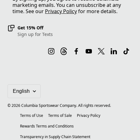
marketing emails. You can unsubscribe at any
time. See our
Privacy Policy
for more details.
Get 15% Off
Sign up for Texts
©
2026
Columbia Sportswear Company. All rights reserved.
Terms of Use
Terms of Sale
Privacy Policy
Rewards Terms and Conditions
Transparency in Supply Chain Statement