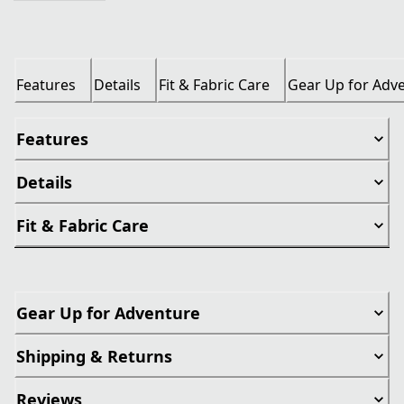
Features
Details
Fit & Fabric Care
Gear Up for Adv
Features
Details
Fit & Fabric Care
Gear Up for Adventure
Shipping & Returns
Reviews