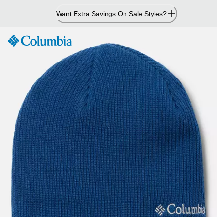
Skip
Want Extra Savings On Sale Styles?
to
Content