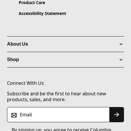
Product Care
Accessibility Statement
About Us
Shop
Connect With Us
Subscribe and be the first to hear about new
products, sales, and more.
Email
By signing up, you agree to receive Columbia